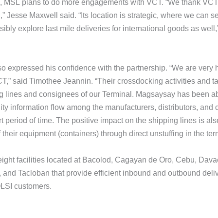
, MSL plans to do more engagements with VCT. “We thank VCT fo
,” Jesse Maxwell said. “Its location is strategic, where we can 
bly explore last mile deliveries for international goods as well
o expressed his confidence with the partnership. “We are very 
,” said Timothee Jeannin. “Their crossdocking activities and tac
g lines and consignees of our Terminal. Magsaysay has been abl
ity information flow among the manufacturers, distributors, and
t period of time. The positive impact on the shipping lines is als
 their equipment (containers) through direct unstuffing in the ter
ght facilities located at Bacolod, Cagayan de Oro, Cebu, Davao,
and Tacloban that provide efficient inbound and outbound deliv
OLSI customers.