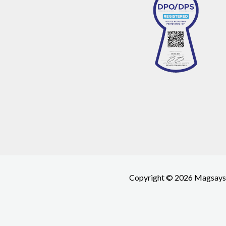
Copyright © 2026 Magsays