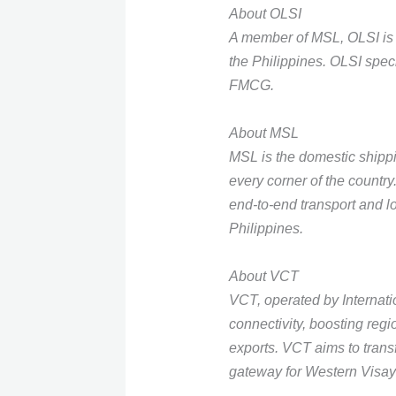
About OLSI
A member of MSL, OLSI is a
the Philippines. OLSI speci
FMCG.
About MSL
MSL is the domestic ship
every corner of the countr
end-to-end transport and lo
Philippines.
About VCT
VCT, operated by Internatio
connectivity, boosting regi
exports. VCT aims to trans
gateway for Western Visay