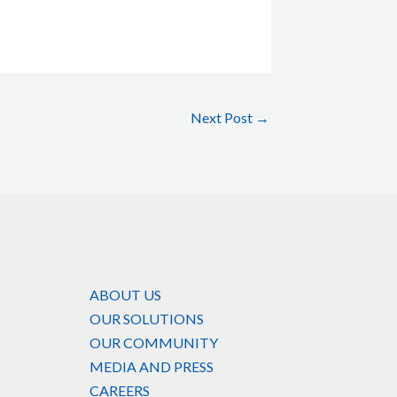
Next Post
→
ABOUT US
OUR SOLUTIONS
OUR COMMUNITY
MEDIA AND PRESS
CAREERS