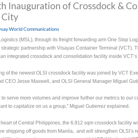
th Inauguration of Crossdock & Co
o City
say World Communications
istics (MSL), through its freight forwarding arm One Stop Logi
 strategic partnership with Visayas Container Terminal (VCT). T
f an integrated crossdock and consolidation facility inside VCT’s
ng of the newest OLSI crossdock facility was joined by VCT Exe
nd CEO Jesse Maxwell, and OLSI General Manager Miguel Guti
ity to serve more volumes and improve further our metrics to our
ant to capitalize on us a group,” Miguel Gutierrez explained.
e heart of Central Philippines, the 6,912 sqm crossdock facility
are shipping off goods from Manila, and will strengthen OLSI’s r