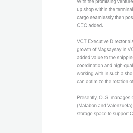
With the promising venture
up shop within the terminal
cargo seamlessly then possi
CEO added.
VCT Executive Director als
growth of Magsaysay in VCT
added value to the shippin
coordination and high-qual
working with in such a shor
can optimize the rotation of
Presently, OLSI manages ei
(Malabon and Valenzuela), 
storage space to support 
—