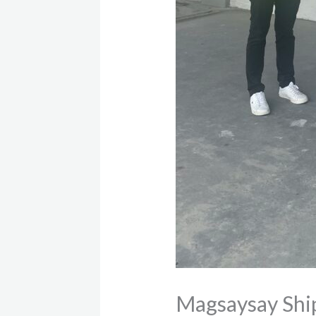
Magsaysay Ship