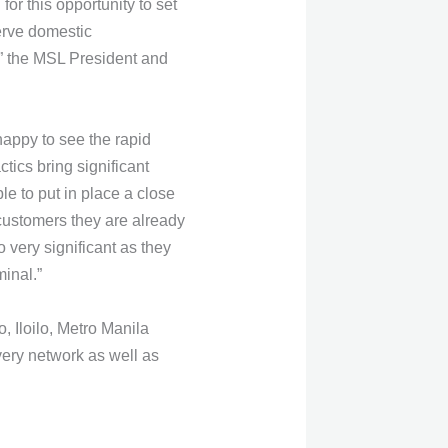
r this opportunity to set
serve domestic
,” the MSL President and
happy to see the rapid
tics bring significant
e to put in place a close
 customers they are already
o very significant as they
minal.”
 Iloilo, Metro Manila
ery network as well as