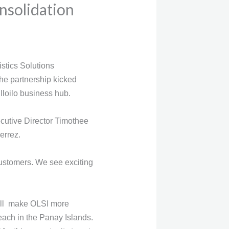
nsolidation
stics Solutions
he partnership kicked
 Iloilo business hub.
cutive Director Timothee
errez.
 customers. We see exciting
 will make OLSI more
each in the Panay Islands.