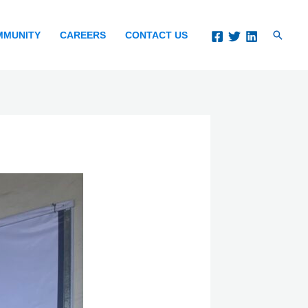
Search
MMUNITY
CAREERS
CONTACT US