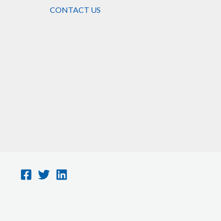
CONTACT US