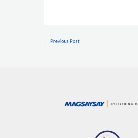
←
Previous Post