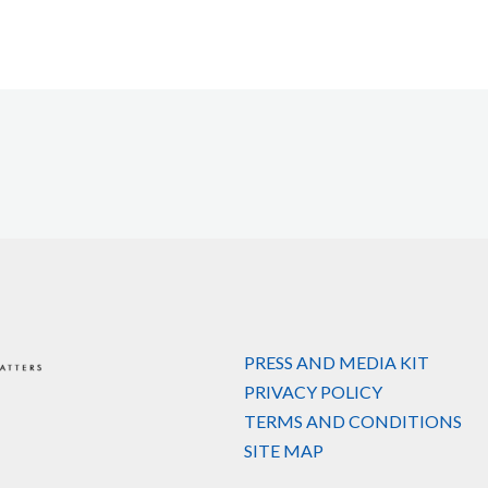
PRESS AND MEDIA KIT
PRIVACY POLICY
TERMS AND CONDITIONS
SITE MAP