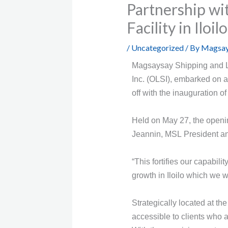
Partnership wi
Facility in Iloil
/
Uncategorized
/ By
Magsay
Magsaysay Shipping and Log
Inc. (OLSI), embarked on a
off with the inauguration o
Held on May 27, the openi
Jeannin, MSL President a
“This fortifies our capabil
growth in Iloilo which we w
Strategically located at th
accessible to clients who 