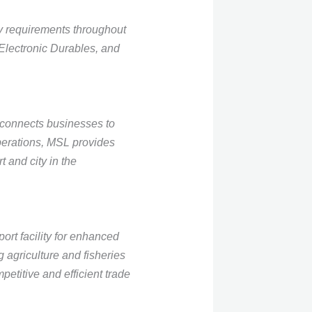
ry requirements throughout
 Electronic Durables, and
connects businesses to
operations, MSL provides
 and city in the
ort facility for enhanced
 agriculture and fisheries
etitive and efficient trade