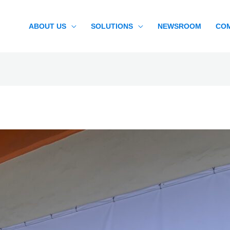
ABOUT US
SOLUTIONS
NEWSROOM
CO