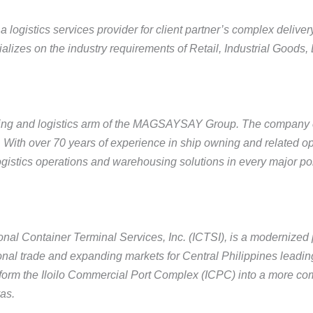
 logistics services provider for client partner’s complex delive
alizes on the industry requirements of Retail, Industrial Goods,
ping and logistics arm of the MAGSAYSAY Group. The company 
y. With over 70 years of experience in ship owning and related 
gistics operations and warehousing solutions in every major port
nal Container Terminal Services, Inc. (ICTSI), is a modernized p
onal trade and expanding markets for Central Philippines leading
form the Iloilo Commercial Port Complex (ICPC) into a more comp
as.