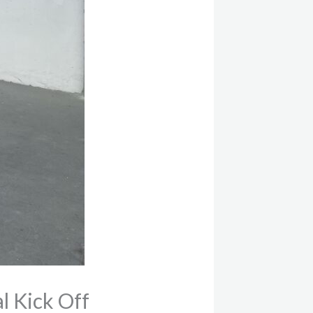
l Kick Off