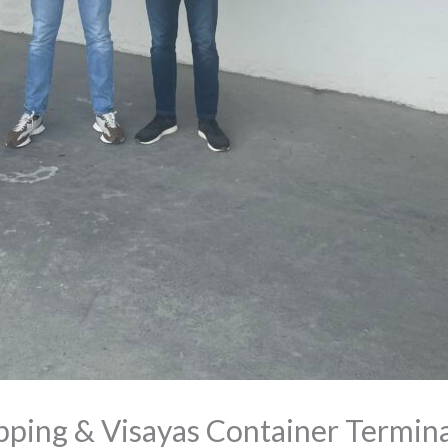
ping & Visayas Container Termina