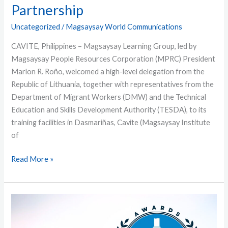
Partnership
Uncategorized
/
Magsaysay World Communications
CAVITE, Philippines – Magsaysay Learning Group, led by
Magsaysay People Resources Corporation (MPRC) President
Marlon R. Roño, welcomed a high-level delegation from the
Republic of Lithuania, together with representatives from the
Department of Migrant Workers (DMW) and the Technical
Education and Skills Development Authority (TESDA), to its
training facilities in Dasmariñas, Cavite (Magsaysay Institute
of
Read More »
Magsaysay
Earns
Another