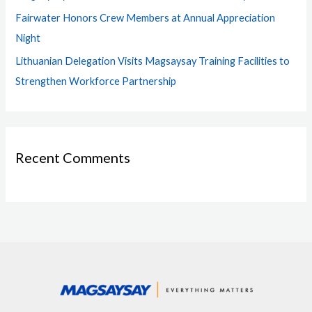
Fairwater Honors Crew Members at Annual Appreciation
Night
Lithuanian Delegation Visits Magsaysay Training Facilities to
Strengthen Workforce Partnership
Recent Comments