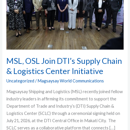
Chain
&
Logistics
Center
Initiative
MSL, OSL Join DTI’s Supply Chain
& Logistics Center Initiative
Uncategorized
/
Magsaysay World Communications
Magsaysay Shipping and Logistics (MSL) recently joined fellow
industry leaders in affirming its commitment to support the
Department of Trade and Industry’s (DTI) Supply Chain &
Logistics Center (SCLC) through a ceremonial signing held on
July 21, 2026, at the DTI Central Office in Makati City. The
SCLC serves as a collaborative platform that connects […]