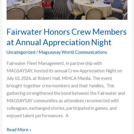
Appreciation
Night
Fairwater Honors Crew Members
at Annual Appreciation Night
Uncategorized
/
Magsaysay World Communications
Fairwater Fleet Management, in partnership with
MAGSAYSAY, hosted its annual Crew Appreciation Night on
July 10, 2026, at Robert Hall, MIHCA Manila. The event
brought together crew members and their families. The
gathering strengthened the bond between the Fairwater and
MAGSAYSAY communities as attendees reconnected with
colleagues, exchanged stories, participated in games, and
enjoyed talent performances. A
Read More »