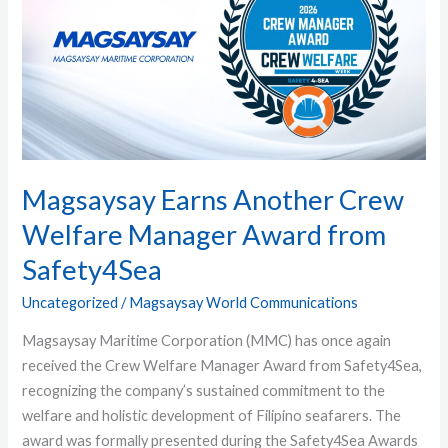
Crew
Welfare
Manager
Award
from
Safety4Sea
Magsaysay Earns Another Crew
Welfare Manager Award from
Safety4Sea
Uncategorized
/
Magsaysay World Communications
Magsaysay Maritime Corporation (MMC) has once again
received the Crew Welfare Manager Award from Safety4Sea,
recognizing the company’s sustained commitment to the
welfare and holistic development of Filipino seafarers. The
award was formally presented during the Safety4Sea Awards