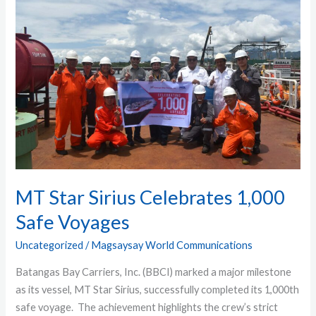
Star
Sirius
Celebrates
1,000
Safe
Voyages
MT Star Sirius Celebrates 1,000
Safe Voyages
Uncategorized
/
Magsaysay World Communications
Batangas Bay Carriers, Inc. (BBCI) marked a major milestone
as its vessel, MT Star Sirius, successfully completed its 1,000th
safe voyage. The achievement highlights the crew’s strict