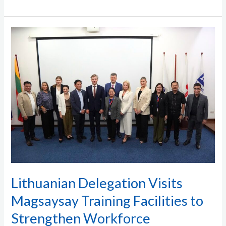
Lithuanian
Delegation
Visits
Magsaysay
Training
Facilities
to
Strengthen
Workforce
Partnership
Lithuanian Delegation Visits
Magsaysay Training Facilities to
Strengthen Workforce