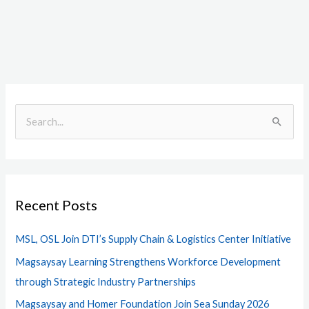
S
e
a
r
Recent Posts
c
h
MSL, OSL Join DTI’s Supply Chain & Logistics Center Initiative
f
Magsaysay Learning Strengthens Workforce Development
o
through Strategic Industry Partnerships
r
Magsaysay and Homer Foundation Join Sea Sunday 2026
: