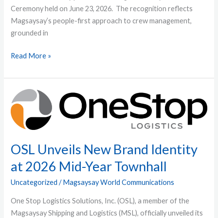
Ceremony held on June 23, 2026. The recognition reflects
Magsaysay’s people-first approach to crew management,
grounded in
Read More »
OSL
Unveils
New
Brand
Identity
OSL Unveils New Brand Identity
at
at 2026 Mid-Year Townhall
2026
Mid-
Uncategorized
/
Magsaysay World Communications
Year
One Stop Logistics Solutions, Inc. (OSL), a member of the
Townhall
Magsaysay Shipping and Logistics (MSL), officially unveiled its