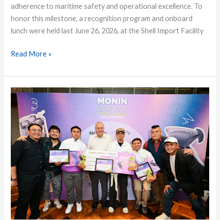
adherence to maritime safety and operational excellence. To
honor this milestone, a recognition program and onboard
lunch were held last June 26, 2026, at the Shell Import Facility
Read More »
Young
Bartenders
Shine
at
MONIN
Cup
Philippines
2026