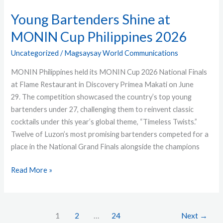
Young Bartenders Shine at
MONIN Cup Philippines 2026
Uncategorized
/
Magsaysay World Communications
MONIN Philippines held its MONIN Cup 2026 National Finals
at Flame Restaurant in Discovery Primea Makati on June
29. The competition showcased the country’s top young
bartenders under 27, challenging them to reinvent classic
cocktails under this year’s global theme, “Timeless Twists.”
Twelve of Luzon’s most promising bartenders competed for a
place in the National Grand Finals alongside the champions
Read More »
1
2
…
24
Next
→