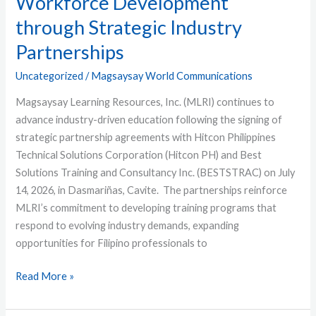
Workforce Development
through Strategic Industry
Partnerships
Uncategorized
/
Magsaysay World Communications
Magsaysay Learning Resources, Inc. (MLRI) continues to
advance industry-driven education following the signing of
strategic partnership agreements with Hitcon Philippines
Technical Solutions Corporation (Hitcon PH) and Best
Solutions Training and Consultancy Inc. (BESTSTRAC) on July
14, 2026, in Dasmariñas, Cavite. The partnerships reinforce
MLRI’s commitment to developing training programs that
respond to evolving industry demands, expanding
opportunities for Filipino professionals to
Read More »