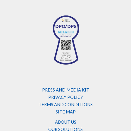
PRESS AND MEDIA KIT
PRIVACY POLICY
TERMS AND CONDITIONS
SITE MAP
ABOUT US
OUR SOLUTIONS