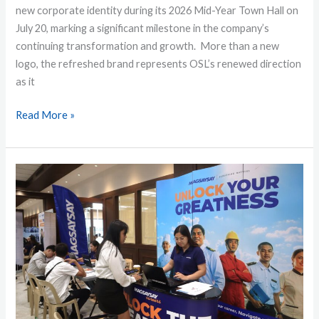
new corporate identity during its 2026 Mid-Year Town Hall on
July 20, marking a significant milestone in the company’s
continuing transformation and growth. More than a new
logo, the refreshed brand represents OSL’s renewed direction
as it
Read More »
MPRC
Launches
Career
Caravan
2026
in
Cavite