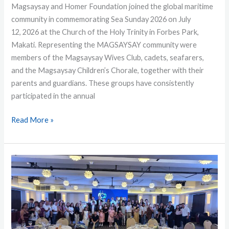
Magsaysay and Homer Foundation joined the global maritime
community in commemorating Sea Sunday 2026 on July
12, 2026 at the Church of the Holy Trinity in Forbes Park,
Makati. Representing the MAGSAYSAY community were
members of the Magsaysay Wives Club, cadets, seafarers,
and the Magsaysay Children’s Chorale, together with their
parents and guardians. These groups have consistently
participated in the annual
Read More »
Fairwater
Honors
Crew
Members
at
Annual