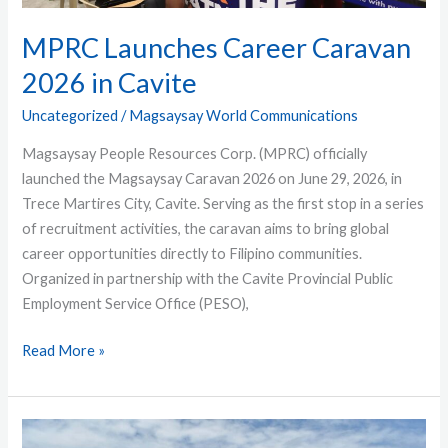
MPRC Launches Career Caravan
2026 in Cavite
Uncategorized
/
Magsaysay World Communications
Magsaysay People Resources Corp. (MPRC) officially
launched the Magsaysay Caravan 2026 on June 29, 2026, in
Trece Martires City, Cavite. Serving as the first stop in a series
of recruitment activities, the caravan aims to bring global
career opportunities directly to Filipino communities.
Organized in partnership with the Cavite Provincial Public
Employment Service Office (PESO),
Read More »
MT