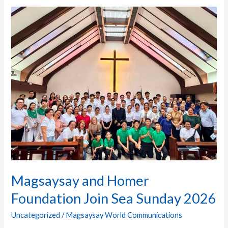
Magsaysay and
Homer
Foundation
Join
Sea
Sunday
2026
Magsaysay and Homer
Foundation Join Sea Sunday 2026
Uncategorized
/
Magsaysay World Communications