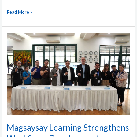
Read More »
Magsaysay
Learning
Strengthens
Workforce
Development
through
Strategic
Industry
Partnerships
Magsaysay Learning Strengthens