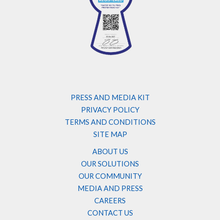
PRESS AND MEDIA KIT
PRIVACY POLICY
TERMS AND CONDITIONS
SITE MAP
ABOUT US
OUR SOLUTIONS
OUR COMMUNITY
MEDIA AND PRESS
CAREERS
CONTACT US