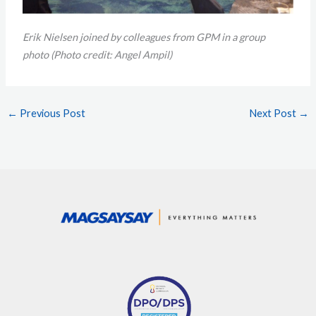
Erik Nielsen joined by colleagues from GPM in a group
photo
(Photo credit: Angel Ampil)
←
Previous Post
Next Post
→