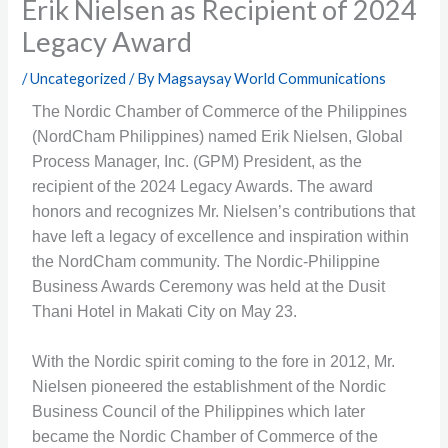
Erik Nielsen as Recipient of 2024
Legacy Award
/
Uncategorized
/ By
Magsaysay World Communications
The
Nordic Chamber of Commerce of the Philippines
(NordCham Philippines) named Erik Nielsen, Global
Process Manager, Inc. (GPM) President, as the
recipient of the 2024 Legacy Awards. The award
honors and recognizes Mr. Nielsen’s contributions that
have left a legacy of excellence and inspiration within
the NordCham community. The Nordic-Philippine
Business Awards Ceremony was held at the Dusit
Thani Hotel in Makati City on May 23.
With the Nordic spirit coming to the fore in 2012, Mr.
Nielsen pioneered the establishment of the Nordic
Business Council of the Philippines which later
became the Nordic Chamber of Commerce of the