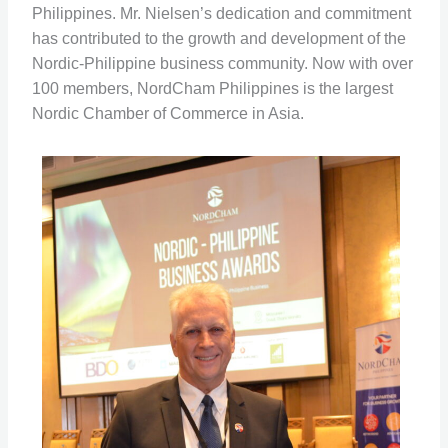
Philippines. Mr. Nielsen’s dedication and commitment
has contributed to the growth and development of the
Nordic-Philippine business community. Now with over
100 members, NordCham Philippines is the largest
Nordic Chamber of Commerce in Asia.