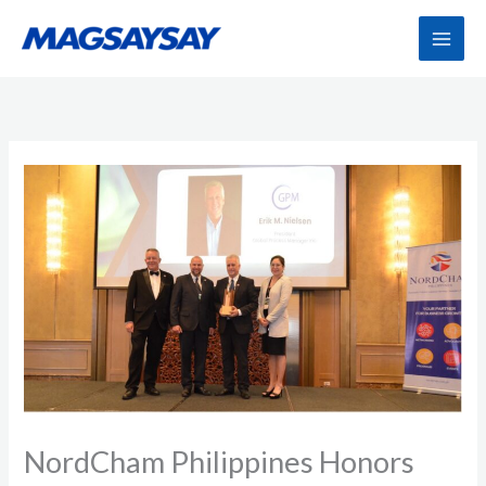
Skip
to
content
NordCham Philippines Honors