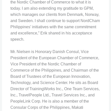
the Nordic Chamber of Commerce to what it is
today. I am also extending my gratitude to GPM,
which manages our clients from Denmark, Norway,
and Sweden. I shall continue to support NordCham
Philippines’ initiatives with the same commitment
and excellence,” Erik shared in his acceptance
speech.
Mr. Nielsen is Honorary Danish Consul, Vice
President of the European Chamber of Commerce,
Vice President of the Nordic Chamber of
Commerce of the Philippines, and Chairman of the
Board of Trustees of the European Innovation,
Technology, and Science Center. He sits as Board
Director of TrainingWorks Inc., One Team Services,
Inc., TravelPeople Ltd., Travel Services Inc., and
PeopleLink Corp. He is also a member of the
Consular Corps of the Philippines, Makati