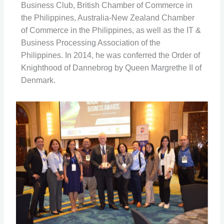
Business Club, British Chamber of Commerce in
the Philippines, Australia-New Zealand Chamber
of Commerce in the Philippines, as well as the IT &
Business Processing Association of the
Philippines. In 2014, he was conferred the Order of
Knighthood of Dannebrog by Queen Margrethe II of
Denmark.