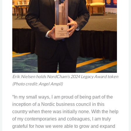
Erik Nielsen holds NordCham’s 2024 Legacy Award token
(Photo credit: Angel Ampil)
“In my small ways, I am proud of being part of the
inception of a Nordic business council in this
country when there was initially none. With the help
of my contemporaries and colleagues, I am truly
grateful for how we were able to grow and expand