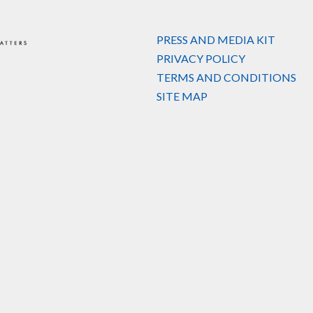
PRESS AND MEDIA KIT
PRIVACY POLICY
TERMS AND CONDITIONS
SITE MAP