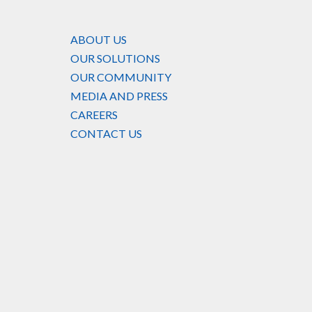
ABOUT US
OUR SOLUTIONS
OUR COMMUNITY
MEDIA AND PRESS
CAREERS
CONTACT US