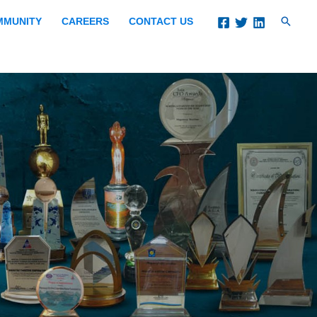
Search
MMUNITY
CAREERS
CONTACT US