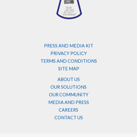
PRESS AND MEDIA KIT
PRIVACY POLICY
TERMS AND CONDITIONS
SITE MAP
ABOUT US
OUR SOLUTIONS
OUR COMMUNITY
MEDIA AND PRESS
CAREERS
CONTACT US