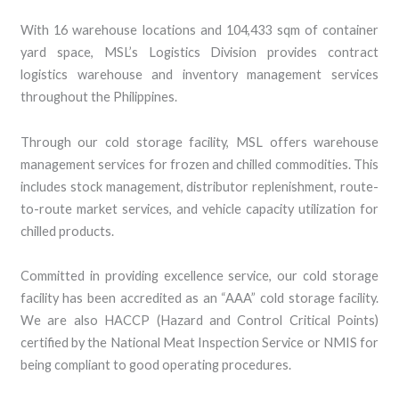
With 16 warehouse locations and 104,433 sqm of container
yard space, MSL’s Logistics Division provides contract
logistics warehouse and inventory management services
throughout the Philippines.
Through our cold storage facility, MSL offers warehouse
management services for frozen and chilled commodities. This
includes stock management, distributor replenishment, route-
to-route market services, and vehicle capacity utilization for
chilled products.
Committed in providing excellence service, our cold storage
facility has been accredited as an “AAA” cold storage facility.
We are also HACCP (Hazard and Control Critical Points)
certified by the National Meat Inspection Service or NMIS for
being compliant to good operating procedures.