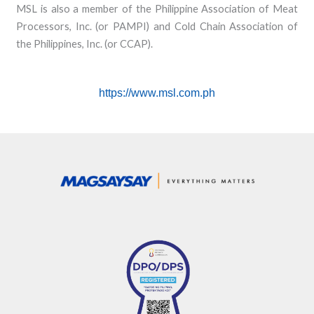
MSL is also a member of the Philippine Association of Meat
Processors, Inc. (or PAMPI) and Cold Chain Association of
the Philippines, Inc. (or CCAP).
https://www.msl.com.ph