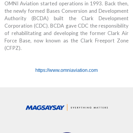
OMNI Aviation started operations in 1993. Back then,
the newly formed Bases Conversion and Development
Authority (BCDA) built the Clark Development
Corporation (CDC). BCDA gave CDC the responsibility
of rehabilitating and developing the former Clark Air
Force Base, now known as the Clark Freeport Zone
(CFPZ).
https://www.omniaviation.com