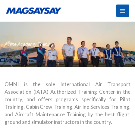
Skip
to
content
Airline Academy Training
OMNI is the sole International Air Transport
Association (IATA) Authorized Training Center in the
country, and offers programs specifically for Pilot
Training, Cabin Crew Training, Airline Services Training,
and Aircraft Maintenance Training by the best flight,
ground and simulator instructors in the country.