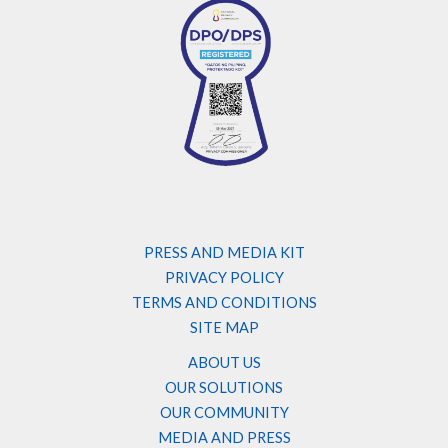
PRESS AND MEDIA KIT
PRIVACY POLICY
TERMS AND CONDITIONS
SITE MAP
ABOUT US
OUR SOLUTIONS
OUR COMMUNITY
MEDIA AND PRESS