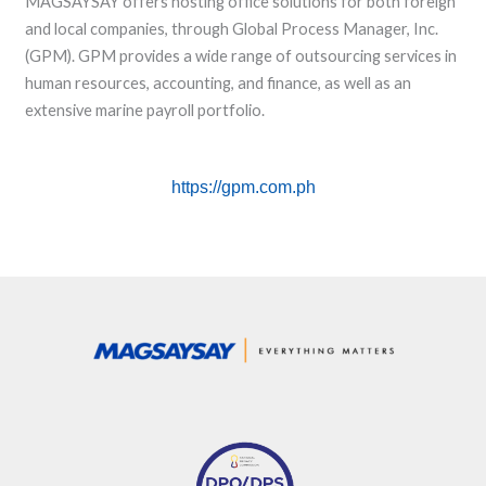
MAGSAYSAY offers hosting office solutions for both foreign
and local companies, through Global Process Manager, Inc.
(GPM). GPM provides a wide range of outsourcing services in
human resources, accounting, and finance, as well as an
extensive marine payroll portfolio.
https://gpm.com.ph