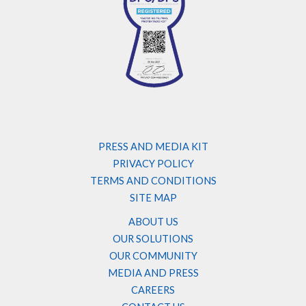
PRESS AND MEDIA KIT
PRIVACY POLICY
TERMS AND CONDITIONS
SITE MAP
ABOUT US
OUR SOLUTIONS
OUR COMMUNITY
MEDIA AND PRESS
CAREERS