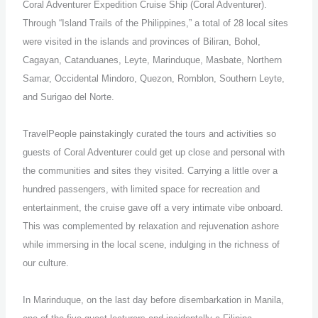
Coral Adventurer Expedition Cruise Ship (Coral Adventurer).
Through “Island Trails of the Philippines,” a total of 28 local sites
were visited in the islands and provinces of Biliran, Bohol,
Cagayan, Catanduanes, Leyte, Marinduque, Masbate, Northern
Samar, Occidental Mindoro, Quezon, Romblon, Southern Leyte,
and Surigao del Norte.
TravelPeople painstakingly curated the tours and activities so
guests of Coral Adventurer could get up close and personal with
the communities and sites they visited. Carrying a little over a
hundred passengers, with limited space for recreation and
entertainment, the cruise gave off a very intimate vibe onboard.
This was complemented by relaxation and rejuvenation ashore
while immersing in the local scene, indulging in the richness of
our culture.
In Marinduque, on the last day before disembarkation in Manila,