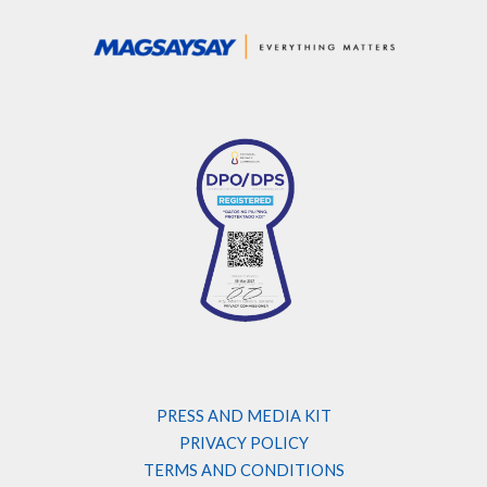
PRESS AND MEDIA KIT
PRIVACY POLICY
TERMS AND CONDITIONS