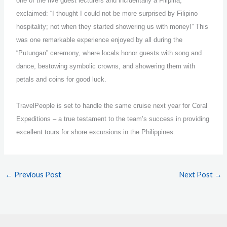
one of the five guest lecturers and incidentally a Filipina,
exclaimed: “I thought I could not be more surprised by Filipino
hospitality; not when they started showering us with money!” This
was one remarkable experience enjoyed by all during the
“Putungan” ceremony, where locals honor guests with song and
dance, bestowing symbolic crowns, and showering them with
petals and coins for good luck.
TravelPeople is set to handle the same cruise next year for Coral
Expeditions – a true testament to the team’s success in providing
excellent tours for shore excursions in the Philippines.
←
Previous Post
Next Post
→