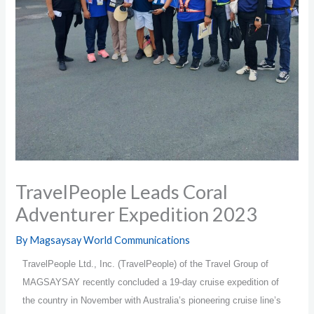
TravelPeople Leads Coral
Adventurer Expedition 2023
By
Magsaysay World Communications
TravelPeople Ltd., Inc. (TravelPeople) of the Travel Group of
MAGSAYSAY recently concluded a 19-day cruise expedition of
the country in November with Australia’s pioneering cruise line’s