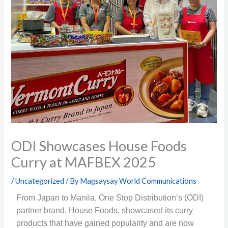
ODI Showcases House Foods
Curry at MAFBEX 2025
/
Uncategorized
/ By
Magsaysay World Communications
From Japan to Manila, One Stop Distribution’s (ODI)
partner brand, House Foods, showcased its curry
products that have gained popularity and are now