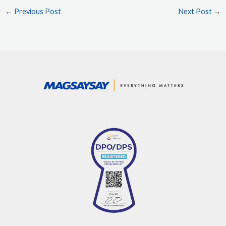
←
Previous Post
Next Post
→