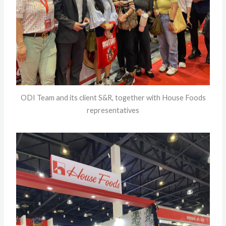
ODI Team and its client S&R, together with House Foods
representatives