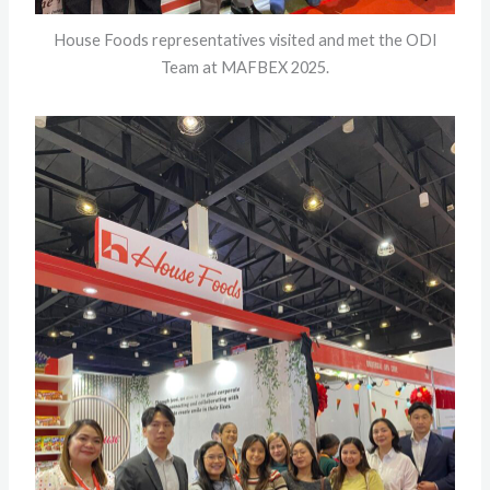
House Foods representatives visited and met the ODI
Team at MAFBEX 2025.