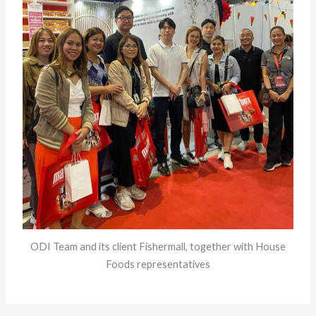
ODI Team and its client Fishermall, together with House
Foods representatives