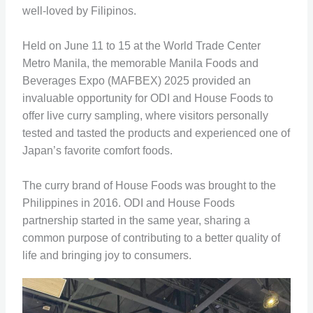
well-loved by Filipinos.
Held on June 11 to 15 at the World Trade Center
Metro Manila, the memorable Manila Foods and
Beverages Expo (MAFBEX) 2025 provided an
invaluable opportunity for ODI and House Foods to
offer live curry sampling, where visitors personally
tested and tasted the products and experienced one of
Japan’s favorite comfort foods.
The curry brand of House Foods was brought to the
Philippines in 2016. ODI and House Foods
partnership started in the same year, sharing a
common purpose of contributing to a better quality of
life and bringing joy to consumers.