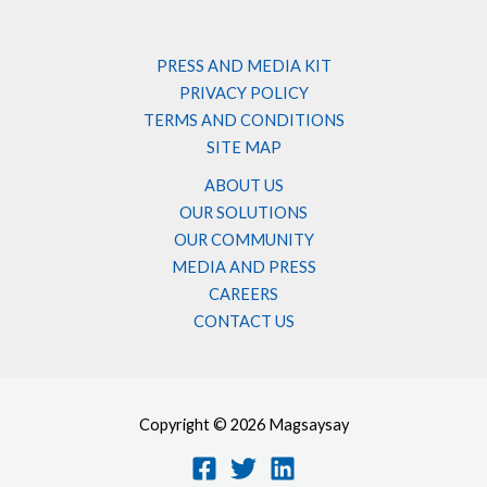
PRESS AND MEDIA KIT
PRIVACY POLICY
TERMS AND CONDITIONS
SITE MAP
ABOUT US
OUR SOLUTIONS
OUR COMMUNITY
MEDIA AND PRESS
CAREERS
CONTACT US
Copyright © 2026 Magsaysay