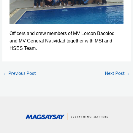
Officers and crew members of MV Lorcon Bacolod
and MV General Natividad together with MSI and
HSES Team.
←
Previous Post
Next Post
→