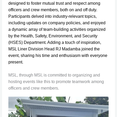
designed to foster mutual trust and respect among
officers and crew members, both on and off duty.
Participants delved into industry-relevant topics,
including updates on company policies, and enjoyed
a dynamic array of team-building activities organized
by the Health, Safety, Environment, and Security
(HSES) Department. Adding a touch of inspiration,
MSL Liner Division Head RJ Madamba joined the
event, sharing his time and enthusiasm with everyone
present.
MSL, through MSI, is committed to organizing and
hosting events like this to promote teamwork among
officers and crew members.