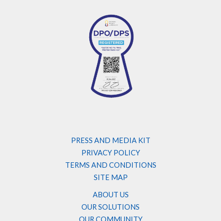
PRESS AND MEDIA KIT
PRIVACY POLICY
TERMS AND CONDITIONS
SITE MAP
ABOUT US
OUR SOLUTIONS
OUR COMMUNITY