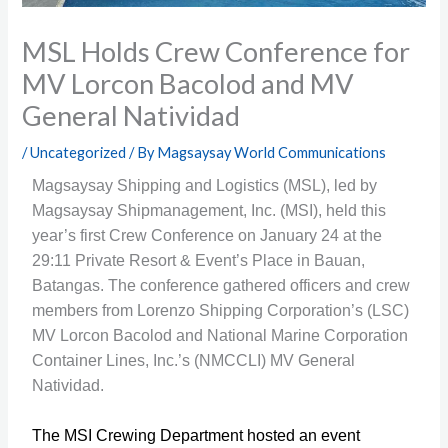
MSL Holds Crew Conference for
MV Lorcon Bacolod and MV
General Natividad
/
Uncategorized
/ By
Magsaysay World Communications
Magsaysay Shipping and Logistics (MSL), led by
Magsaysay Shipmanagement, Inc. (MSI), held this
year’s first Crew Conference on January 24 at the
29:11 Private Resort & Event’s Place in Bauan,
Batangas. The conference gathered officers and crew
members from Lorenzo Shipping Corporation’s (LSC)
MV Lorcon Bacolod and National Marine Corporation
Container Lines, Inc.’s (NMCCLI) MV General
Natividad.
The MSI Crewing Department hosted an event