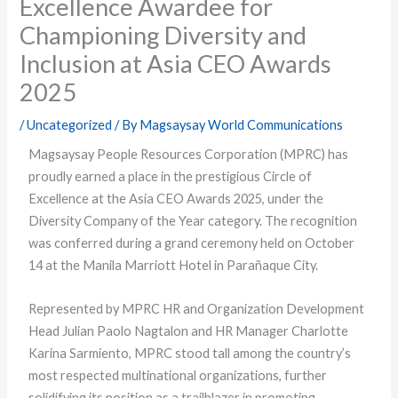
Excellence Awardee for
Championing Diversity and
Inclusion at Asia CEO Awards
2025
/
Uncategorized
/ By
Magsaysay World Communications
Magsaysay People Resources Corporation (MPRC) has
proudly earned a place in the prestigious Circle of
Excellence at the Asia CEO Awards 2025, under the
Diversity Company of the Year category. The recognition
was conferred during a grand ceremony held on October
14 at the Manila Marriott Hotel in Parañaque City.
Represented by MPRC HR and Organization Development
Head Julian Paolo Nagtalon and HR Manager Charlotte
Karina Sarmiento, MPRC stood tall among the country’s
most respected multinational organizations, further
solidifying its position as a trailblazer in promoting