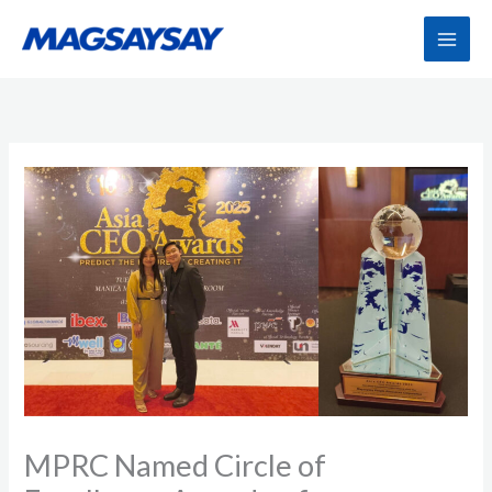
Skip
to
content
MPRC Named Circle of