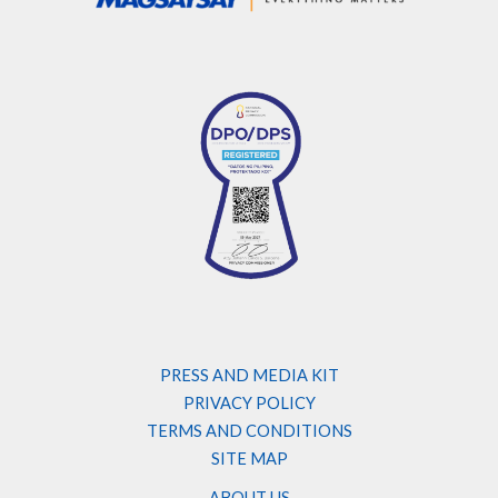
PRESS AND MEDIA KIT
PRIVACY POLICY
TERMS AND CONDITIONS
SITE MAP
ABOUT US