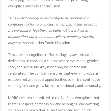
workplace diversity and inclusion.
“This award belongs to every Magsaysay person who
continues to champion inclusivity, empathy, and respect in
the workplace. Together, we build not just a diverse
organization, but a community where people grow with
purpose,”
shared Julian Paolo Nagtalon.
This latest recognition reflects Magsaysay’s steadfast
dedication to creating a culture where every age, gender,
race, and sexual identity is not only welcomed but
celebrated. The company ensures that every individual is
empowered with equal opportunities to thrive, contribute
meaningfully, and grow both professionally and personally.
MPRC remains committed to cultivating a workplace that
fosters respect, compassion, and belonging, empowering
its people to reach their fullest potential and, in turn,