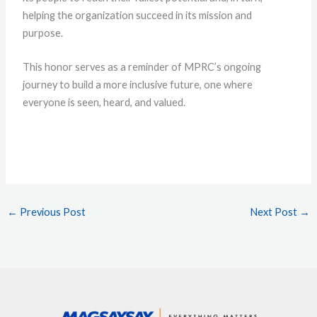
helping the organization succeed in its mission and
purpose.
This honor serves as a reminder of MPRC’s ongoing
journey to build a more inclusive future, one where
everyone is seen, heard, and valued.
←
Previous Post
Next Post
→