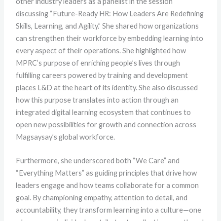
other industry leaders as a panelist in the session
discussing “Future-Ready HR: How Leaders Are Redefining
Skills, Learning, and Agility.” She shared how organizations
can strengthen their workforce by embedding learning into
every aspect of their operations. She highlighted how
MPRC’s purpose of enriching people’s lives through
fulfilling careers powered by training and development
places L&D at the heart of its identity. She also discussed
how this purpose translates into action through an
integrated digital learning ecosystem that continues to
open new possibilities for growth and connection across
Magsaysay’s global workforce.
Furthermore, she underscored both “We Care” and
“Everything Matters” as guiding principles that drive how
leaders engage and how teams collaborate for a common
goal. By championing empathy, attention to detail, and
accountability, they transform learning into a culture—one