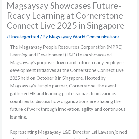
Magsaysay Showcases Future-
Ready Learning at Cornerstone
Connect Live 2025 in Singapore
/
Uncategorized
/ By
Magsaysay World Communications
The Magsaysay People Resources Corporation (MPRC)
Learning and Development (L&D) team showcased
Magsaysay’s purpose-driven and future-ready employee
development initiatives at the Cornerstone Connect Live
2025 held on October 8 in Singapore. Hosted by
Magsaysay’s JumpIn partner, Cornerstone, the event
gathered HR and learning professionals from various
countries to discuss how organizations are shaping the
future of work through innovation, agility, and continuous
learning.
Representing Magsaysay, L&D Director Lai Lawson joined