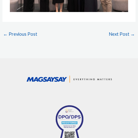
←
Previous Post
Next Post
→