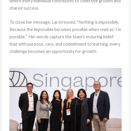
where every individual contributes to collective growth and
shared success.
To close her message, Lai stressed, “Nothing is impossible.
Because the impossible becomes possible when read as ‘I’m
possible.’” Her words capture the team’s enduring belief
that with purpose, care, and commitment to learning, every
challenge becomes an opportunity for growth.