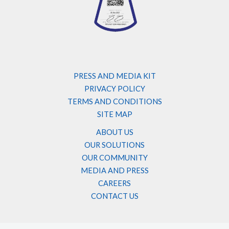
PRESS AND MEDIA KIT
PRIVACY POLICY
TERMS AND CONDITIONS
SITE MAP
ABOUT US
OUR SOLUTIONS
OUR COMMUNITY
MEDIA AND PRESS
CAREERS
CONTACT US