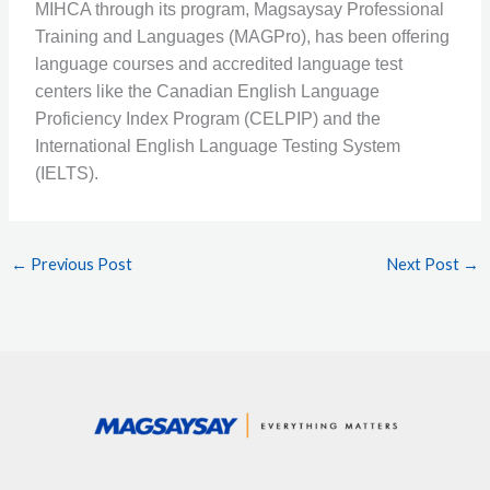
MIHCA through its program, Magsaysay Professional
Training and Languages (MAGPro), has been offering
language courses and accredited language test
centers like the Canadian English Language
Proficiency Index Program (CELPIP) and the
International English Language Testing System
(IELTS).
←
Previous Post
Next Post
→