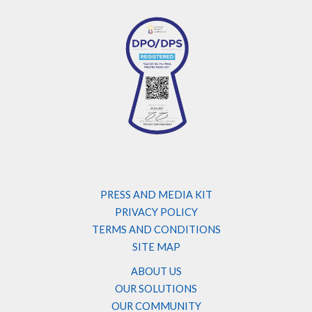
PRESS AND MEDIA KIT
PRIVACY POLICY
TERMS AND CONDITIONS
SITE MAP
ABOUT US
OUR SOLUTIONS
OUR COMMUNITY