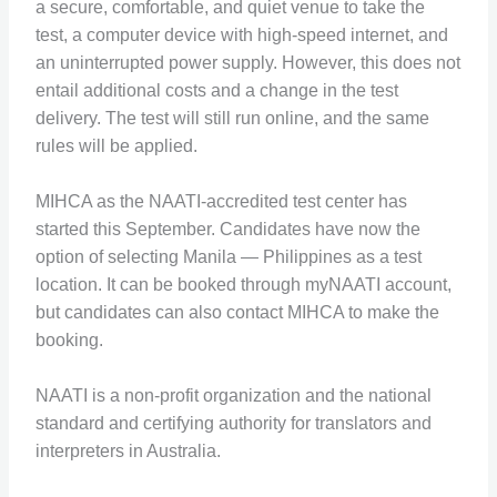
a secure, comfortable, and quiet venue to take the
test, a computer device with high-speed internet, and
an uninterrupted power supply. However, this does not
entail additional costs and a change in the test
delivery. The test will still run online, and the same
rules will be applied.
MIHCA as the NAATI-accredited test center has
started this September. Candidates have now the
option of selecting Manila — Philippines as a test
location. It can be booked through myNAATI account,
but candidates can also contact MIHCA to make the
booking.
NAATI is a non-profit organization and the national
standard and certifying authority for translators and
interpreters in Australia.