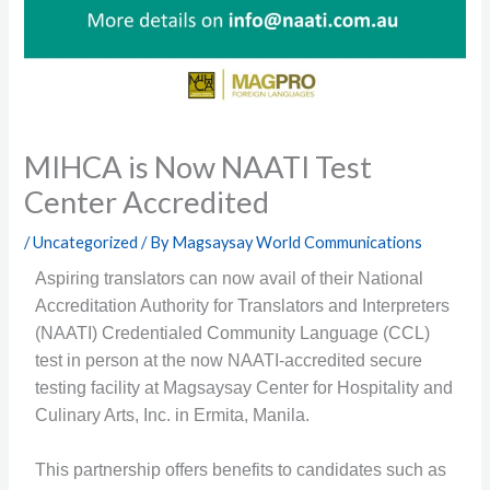
MIHCA is Now NAATI Test
Center Accredited
/
Uncategorized
/ By
Magsaysay World Communications
Aspiring translators can now avail of their National
Accreditation Authority for Translators and Interpreters
(NAATI) Credentialed Community Language (CCL)
test in person at the now NAATI-accredited secure
testing facility at Magsaysay Center for Hospitality and
Culinary Arts, Inc. in Ermita, Manila.
This partnership offers benefits to candidates such as