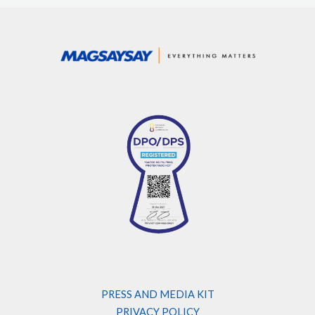
PRESS AND MEDIA KIT
PRIVACY POLICY