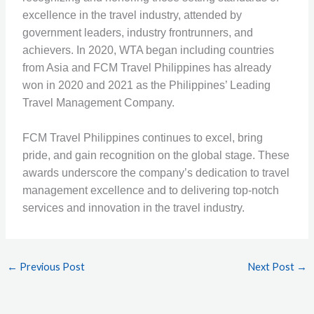
excellence in the travel industry, attended by
government leaders, industry frontrunners, and
achievers. In 2020, WTA began including countries
from Asia and FCM Travel Philippines has already
won in 2020 and 2021 as the Philippines’ Leading
Travel Management Company.
FCM Travel Philippines continues to excel, bring
pride, and gain recognition on the global stage. These
awards underscore the company’s dedication to travel
management excellence and to delivering top-notch
services and innovation in the travel industry.
←
Previous Post
Next Post
→