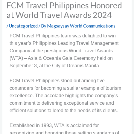
FCM Travel Philippines Honored
at World Travel Awards 2024
/
Uncategorized
/ By
Magsaysay World Communications
FCM Travel Philippines team was delighted to win
this year’s Philippines Leading Travel Management
Company at the prestigious World Travel Awards
(WTA) – Asia & Oceania Gala Ceremony held on
September 3, at the City of Dreams Manila.
FCM Travel Philippines stood out among five
contenders for becoming a stellar example of tourism
excellence. The accolade highlights the company’s
commitment to delivering exceptional service and
efficient solutions tailored to the needs of its clients.
Established in 1993, WTA is acclaimed for
recognizing and honoring those setting standards of