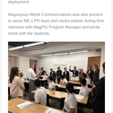
deployment.
Magsaysay World Communications was also present
to assist IML’s PR team and media partner during their
interview with MagPro Program Manager and photo
shoot with the students.