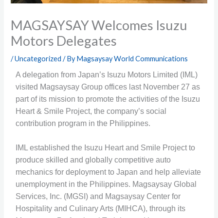
MAGSAYSAY Welcomes Isuzu
Motors Delegates
/
Uncategorized
/ By
Magsaysay World Communications
A delegation from Japan’s Isuzu Motors Limited (IML)
visited Magsaysay Group offices last November 27 as
part of its mission to promote the activities of the Isuzu
Heart & Smile Project, the company’s social
contribution program in the Philippines.
IML established the Isuzu Heart and Smile Project to
produce skilled and globally competitive auto
mechanics for deployment to Japan and help alleviate
unemployment in the Philippines. Magsaysay Global
Services, Inc. (MGSI) and Magsaysay Center for
Hospitality and Culinary Arts (MIHCA), through its