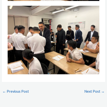
←
Previous Post
Next Post
→