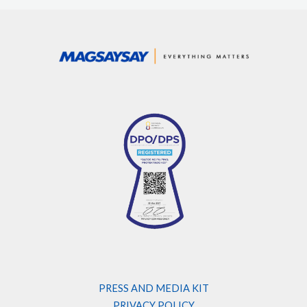
PRESS AND MEDIA KIT
PRIVACY POLICY