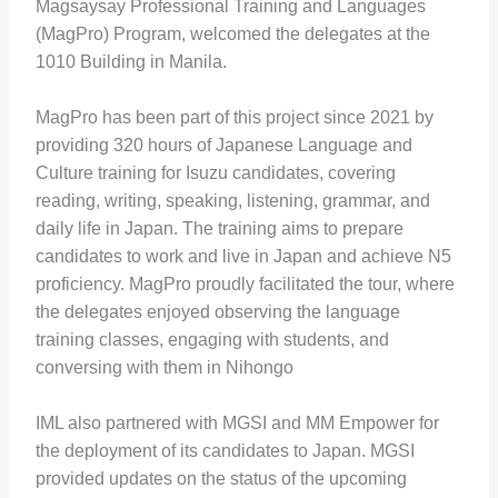
Magsaysay Professional Training and Languages
(MagPro) Program, welcomed the delegates at the
1010 Building in Manila.
MagPro has been part of this project since 2021 by
providing 320 hours of Japanese Language and
Culture training for Isuzu candidates, covering
reading, writing, speaking, listening, grammar, and
daily life in Japan. The training aims to prepare
candidates to work and live in Japan and achieve N5
proficiency. MagPro proudly facilitated the tour, where
the delegates enjoyed observing the language
training classes, engaging with students, and
conversing with them in Nihongo
IML also partnered with MGSI and MM Empower for
the deployment of its candidates to Japan. MGSI
provided updates on the status of the upcoming