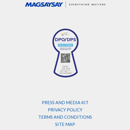
PRESS AND MEDIA KIT
PRIVACY POLICY
TERMS AND CONDITIONS
SITE MAP