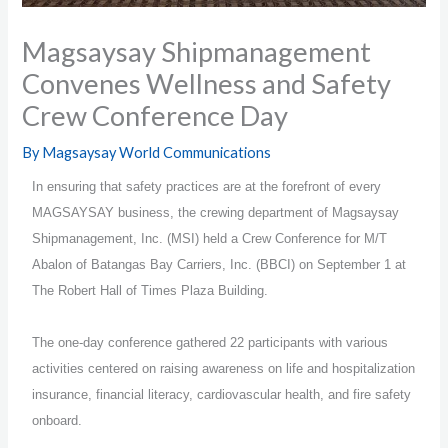
Magsaysay Shipmanagement
Convenes Wellness and Safety
Crew Conference Day
By
Magsaysay World Communications
In ensuring that safety practices are at the forefront of every
MAGSAYSAY business, the crewing department of Magsaysay
Shipmanagement, Inc. (MSI) held a Crew Conference for M/T
Abalon of Batangas Bay Carriers, Inc. (BBCI) on September 1 at
The Robert Hall of Times Plaza Building.
The one-day conference gathered 22 participants with various
activities centered on raising awareness on life and hospitalization
insurance, financial literacy, cardiovascular health, and fire safety
onboard.