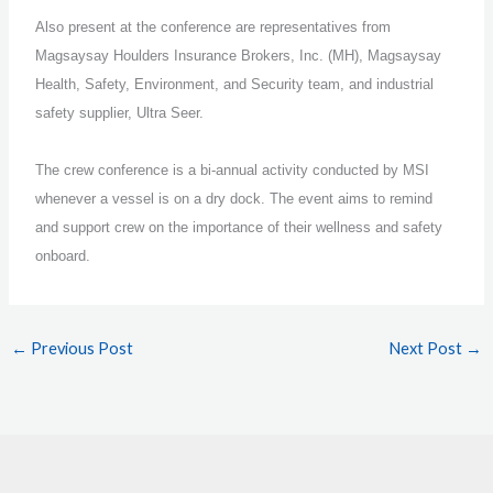
Also present at the conference are representatives from
Magsaysay Houlders Insurance Brokers, Inc. (MH), Magsaysay
Health, Safety, Environment, and Security team, and industrial
safety supplier, Ultra Seer.
The crew conference is a bi-annual activity conducted by MSI
whenever a vessel is on a dry dock. The event aims to remind
and support crew on the importance of their wellness and safety
onboard.
←
Previous Post
Next Post
→