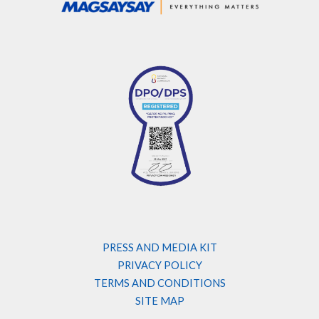
PRESS AND MEDIA KIT
PRIVACY POLICY
TERMS AND CONDITIONS
SITE MAP