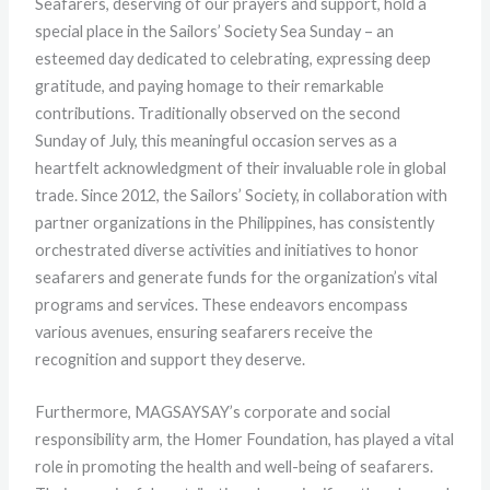
Seafarers, deserving of our prayers and support, hold a
special place in the Sailors’ Society Sea Sunday – an
esteemed day dedicated to celebrating, expressing deep
gratitude, and paying homage to their remarkable
contributions. Traditionally observed on the second
Sunday of July, this meaningful occasion serves as a
heartfelt acknowledgment of their invaluable role in global
trade. Since 2012, the Sailors’ Society, in collaboration with
partner organizations in the Philippines, has consistently
orchestrated diverse activities and initiatives to honor
seafarers and generate funds for the organization’s vital
programs and services. These endeavors encompass
various avenues, ensuring seafarers receive the
recognition and support they deserve.
Furthermore, MAGSAYSAY’s corporate and social
responsibility arm, the Homer Foundation, has played a vital
role in promoting the health and well-being of seafarers.