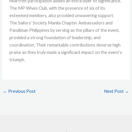
heartfelt participation added an extra layer of significance.
The MP Wives Club, with the presence of six of its
esteemed members, also provided unwavering support.
The Sailors’ Society Manila Chapter Ambassadors and
Pandiman Philippines by serving as the pillars of the event,
provided a strong foundation of leadership, and
coordination. Their remarkable contributions deserve high
praise as they truly made a significant impact on the event’s
triumph.
←
Previous Post
Next Post
→