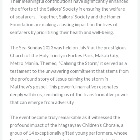
Their meaningful contributions have significantly enhanced
the efforts of the Sailors’ Society in ensuring the welfare
of seafarers. Together, Sailors’ Society and the Homer
Foundation are making a lasting impact on the lives of
seafarers by prioritizing their health and well-being.
The Sea Sunday 2023 was held on July 9 at the prestigious
Church of the Holy Trinity in Forbes Park, Makati City,
Metro Manila. Themed, “Calming the Storm,” it served as a
testament to the unwavering commitment that stems from
the profound story of Jesus calming the storm in
Matthew’s gospel. This powerful narrative resonates
deeply within us, reminding us of the transformative power
that can emerge from adversity.
The event became truly remarkable as it witnessed the
profound impact of the Magsaysay Children’s Chorale, a
group of 14 exceptionally gifted young performers, whose