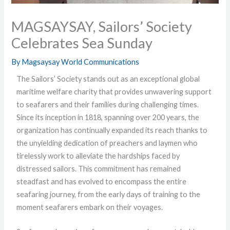
MAGSAYSAY, Sailors’ Society
Celebrates Sea Sunday
By
Magsaysay World Communications
The Sailors’ Society stands out as an exceptional global
maritime welfare charity that provides unwavering support
to seafarers and their families during challenging times.
Since its inception in 1818, spanning over 200 years, the
organization has continually expanded its reach thanks to
the unyielding dedication of preachers and laymen who
tirelessly work to alleviate the hardships faced by
distressed sailors. This commitment has remained
steadfast and has evolved to encompass the entire
seafaring journey, from the early days of training to the
moment seafarers embark on their voyages.