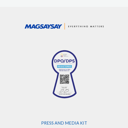
PRESS AND MEDIA KIT