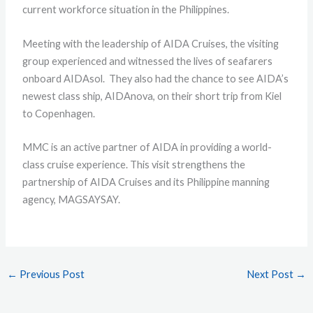
current workforce situation in the Philippines.
Meeting with the leadership of AIDA Cruises, the visiting
group experienced and witnessed the lives of seafarers
onboard AIDAsol. They also had the chance to see AIDA’s
newest class ship, AIDAnova, on their short trip from Kiel
to Copenhagen.
MMC is an active partner of AIDA in providing a world-
class cruise experience. This visit strengthens the
partnership of AIDA Cruises and its Philippine manning
agency, MAGSAYSAY.
←
Previous Post
Next Post
→