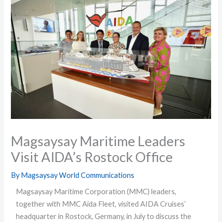
Magsaysay Maritime Leaders
Visit AIDA’s Rostock Office
By
Magsaysay World Communications
Magsaysay Maritime Corporation (MMC) leaders,
together with MMC Aida Fleet, visited AIDA Cruises’
headquarter in Rostock, Germany, in July to discuss the