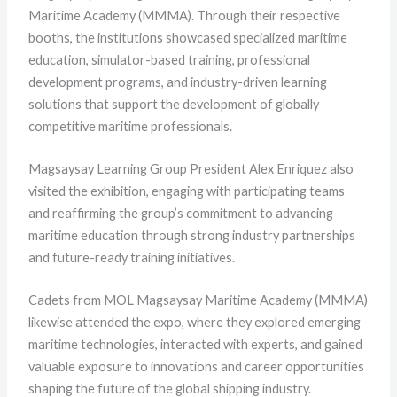
Maritime Academy (MMMA). Through their respective
booths, the institutions showcased specialized maritime
education, simulator-based training, professional
development programs, and industry-driven learning
solutions that support the development of globally
competitive maritime professionals.
Magsaysay Learning Group President Alex Enriquez
also
visited the exhibition, engaging with participating teams
and reaffirming the group’s commitment to advancing
maritime education through strong industry partnerships
and future-ready training initiatives.
Cadets from MOL Magsaysay Maritime Academy (MMMA)
likewise attended the expo, where they explored emerging
maritime technologies, interacted with experts, and gained
valuable exposure to innovations and career opportunities
shaping the future of the global shipping industry.