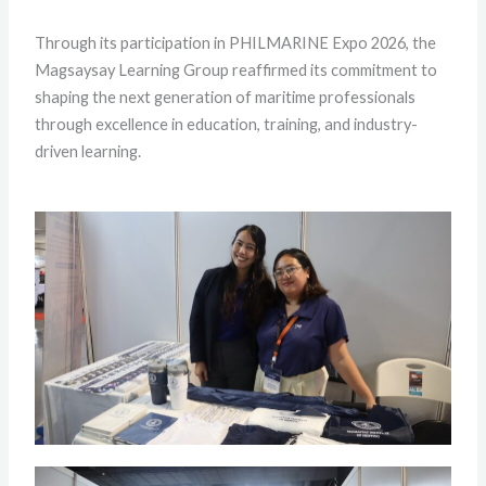
Through its participation in PHILMARINE Expo 2026, the
Magsaysay Learning Group reaffirmed its commitment to
shaping the next generation of maritime professionals
through excellence in education, training, and industry-
driven learning.