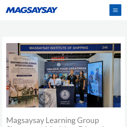
Skip
to
content
Magsaysay Learning Group