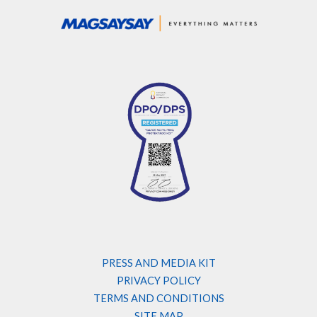
PRESS AND MEDIA KIT
PRIVACY POLICY
TERMS AND CONDITIONS
SITE MAP