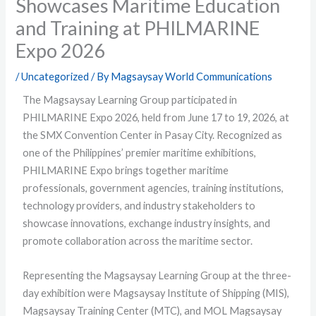
Showcases Maritime Education
and Training at PHILMARINE
Expo 2026
/
Uncategorized
/ By
Magsaysay World Communications
The Magsaysay Learning Group participated in
PHILMARINE Expo 2026, held from June 17 to 19, 2026, at
the SMX Convention Center in Pasay City. Recognized as
one of the Philippines’ premier maritime exhibitions,
PHILMARINE Expo brings together maritime
professionals, government agencies, training institutions,
technology providers, and industry stakeholders to
showcase innovations, exchange industry insights, and
promote collaboration across the maritime sector.
Representing the Magsaysay Learning Group at the three-
day exhibition were Magsaysay Institute of Shipping (MIS),
Magsaysay Training Center (MTC), and MOL Magsaysay