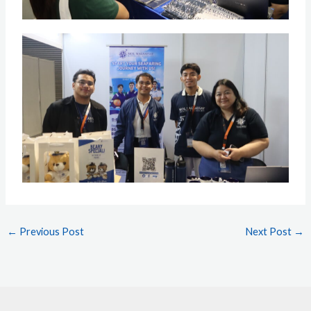
←
Previous Post
Next Post
→