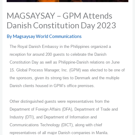
MAGSAYSAY – GPM Attends
Danish Constitution Day 2023
By
Magsaysay World Communications
The Royal Danish Embassy in the Philippines organized a
reception for around 200 guests to celebrate the Danish
Constitution Day as well as Philippine-Danish relations on June
15. Global Process Manager, Inc. (GPM) was elected to be one of
the sponsors, given its strong ties to Denmark and the multiple
Danish clients housed in GPM’s office premises.
Other distinguished guests were representatives from the
Department of Foreign Affairs (DFA), Department of Trade and
Industry (DTI), and Department of Information and
Communications Technology (DICT), along with chief
representatives of all major Danish companies in Manila.