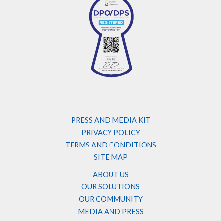
PRESS AND MEDIA KIT
PRIVACY POLICY
TERMS AND CONDITIONS
SITE MAP
ABOUT US
OUR SOLUTIONS
OUR COMMUNITY
MEDIA AND PRESS