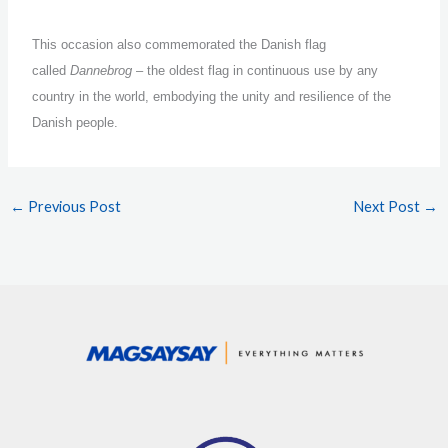
This occasion also commemorated the Danish flag
called
Dannebrog
– the oldest flag in continuous use by any
country in the world, embodying the unity and resilience of the
Danish people.
←
Previous Post
Next Post
→