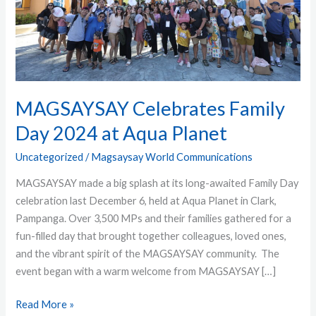
Aqua
Planet
MAGSAYSAY Celebrates Family
Day 2024 at Aqua Planet
Uncategorized
/
Magsaysay World Communications
MAGSAYSAY made a big splash at its long-awaited Family Day
celebration last December 6, held at Aqua Planet in Clark,
Pampanga. Over 3,500 MPs and their families gathered for a
fun-filled day that brought together colleagues, loved ones,
and the vibrant spirit of the MAGSAYSAY community. The
event began with a warm welcome from MAGSAYSAY […]
Read More »