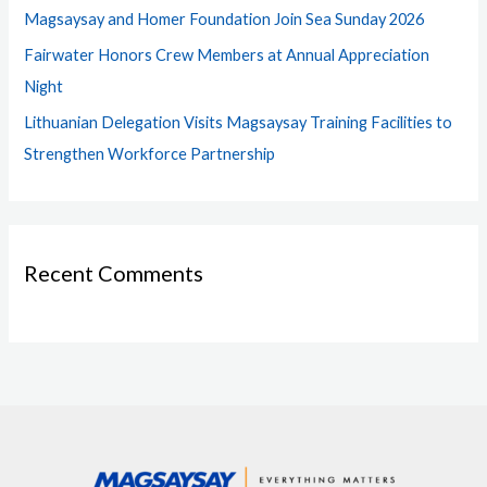
Magsaysay and Homer Foundation Join Sea Sunday 2026
:
Fairwater Honors Crew Members at Annual Appreciation
Night
Lithuanian Delegation Visits Magsaysay Training Facilities to
Strengthen Workforce Partnership
Recent Comments