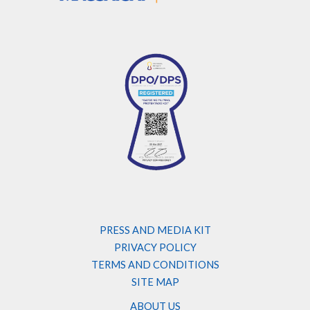
PRESS AND MEDIA KIT
PRIVACY POLICY
TERMS AND CONDITIONS
SITE MAP
ABOUT US