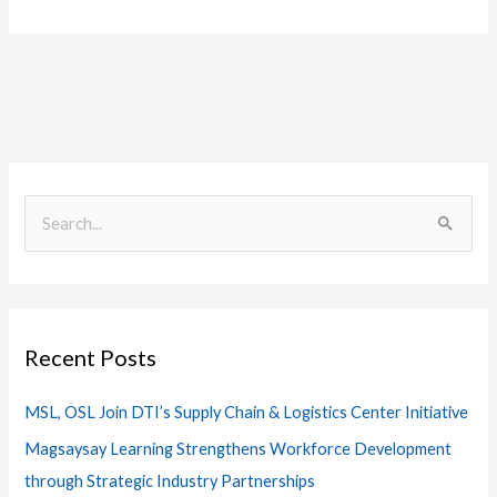
S
e
a
r
Recent Posts
c
h
MSL, OSL Join DTI’s Supply Chain & Logistics Center Initiative
f
Magsaysay Learning Strengthens Workforce Development
o
through Strategic Industry Partnerships
r