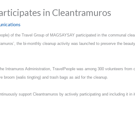
articipates in Cleantramuros
nications
People) of the Travel Group of MAGSAYSAY participated in the communal clean
muros’, the bi-monthly cleanup activity was launched to preserve the beauty,
y the Intramuros Administration, TravelPeople was among 300 volunteers from di
e broom (walis tingting) and trash bags as aid for the cleanup.
inuously support Cleantramuros by actively participating and including it in it