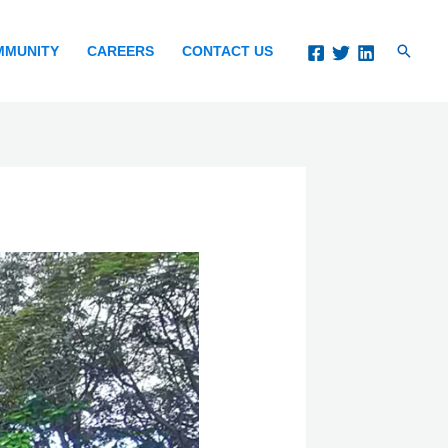
Search
MMUNITY
CAREERS
CONTACT US