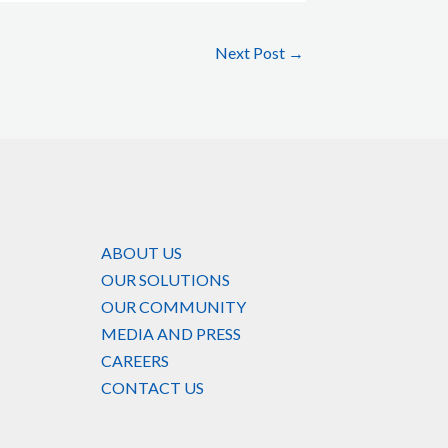
Next Post
→
ABOUT US
OUR SOLUTIONS
OUR COMMUNITY
MEDIA AND PRESS
CAREERS
CONTACT US