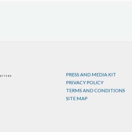
PRESS AND MEDIA KIT
PRIVACY POLICY
TERMS AND CONDITIONS
SITE MAP