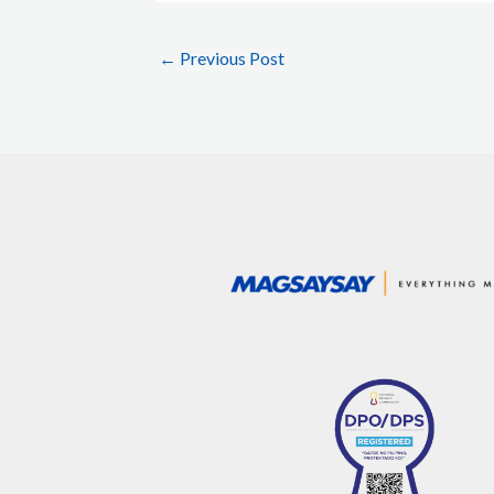
←
Previous Post