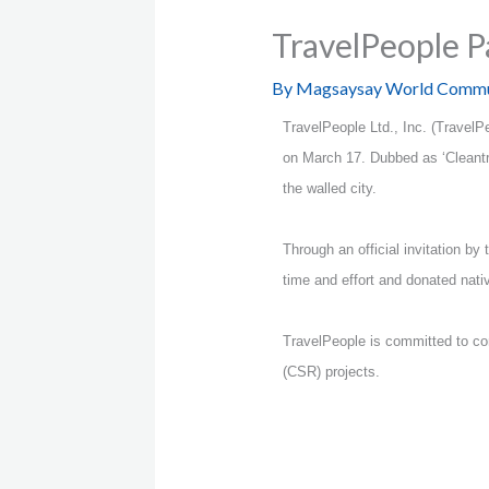
TravelPeople P
By
Magsaysay World Commu
TravelPeople Ltd., Inc. (Travel
on March 17. Dubbed as ‘Cleantra
the walled city.
Through an official invitation b
time and effort and donated nativ
TravelPeople is committed to cont
(CSR) projects.