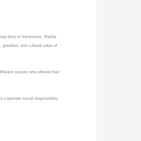
up drive in Intramuros, Manila
 grandeur, and cultural value of
fferent sectors who offered their
s corporate social responsibility