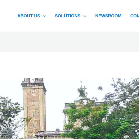
ABOUT US
SOLUTIONS
NEWSROOM
CO