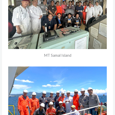
MT Samal Island