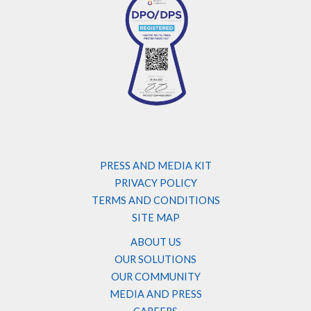
PRESS AND MEDIA KIT
PRIVACY POLICY
TERMS AND CONDITIONS
SITE MAP
ABOUT US
OUR SOLUTIONS
OUR COMMUNITY
MEDIA AND PRESS