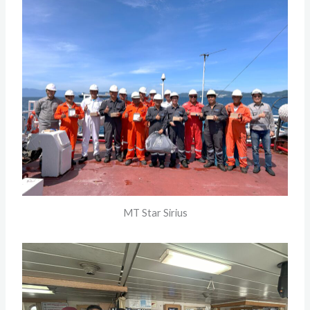
MT Star Sirius