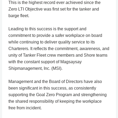
This is the highest record ever achieved since the
Zero LTI Objective was first set for the tanker and
barge fleet.
Leading to this success is the support and
commitment to provide a safer workplace on board
while continuing to deliver quality service to its
Charterers. It reflects the commitment, awareness, and
unity of Tanker Fleet crew members and Shore teams
with the constant support of Magsaysay
Shipmanagement, Inc. (MSI).
Management and the Board of Directors have also
been significant in this success, as consistently
supporting the Goal Zero Program and strengthening
the shared responsibility of keeping the workplace
free from incident.