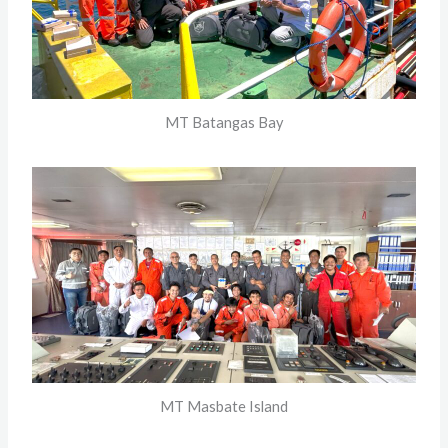
MT Batangas Bay
MT Masbate Island