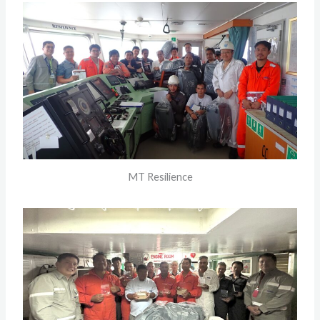
MT Resilience