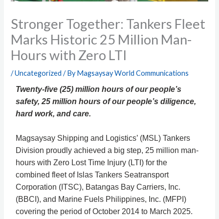
Stronger Together: Tankers Fleet
Marks Historic 25 Million Man-
Hours with Zero LTI
/
Uncategorized
/ By
Magsaysay World Communications
Twenty-five (25) million hours of our people’s
safety, 25 million hours of our people’s diligence,
hard work, and care.
Magsaysay Shipping and Logistics’ (MSL) Tankers
Division proudly achieved a big step,
25 million man-
hours with Zero Lost Time Injury (LTI)
for the
combined fleet of Islas Tankers Seatransport
Corporation (ITSC), Batangas Bay Carriers, Inc.
(BBCI), and Marine Fuels Philippines, Inc. (MFPI)
covering the period of October 2014 to March 2025.