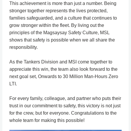
This achievement is more than just a number. Being
stronger together represents the lives protected,
families safeguarded, and a culture that continues to
grow stronger within the fleet. By living out the
principles of the Magsaysay Safety Culture, MSL
shows that safety is possible when we all share the
responsibility.
As the Tankers Division and MSI come together to
appreciate this win, the team also look forward to the
next goal set, Onwards to 30 Million Man-Hours Zero
LTI.
For every family, colleague, and partner who puts their
trust in our commitment to safety, this victory is not just
for the crew, but for everyone. Congratulations to the
whole team for making this possible!