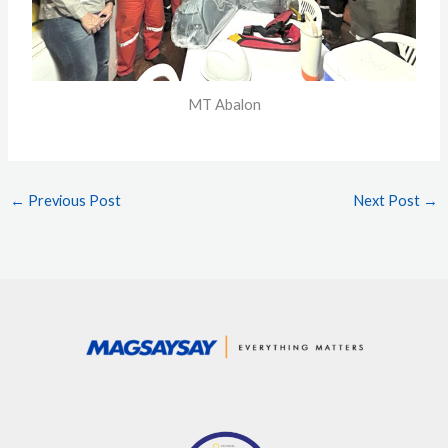
MT Abalon
←
Previous Post
Next Post
→