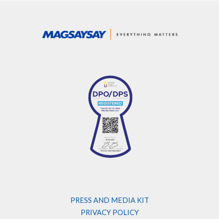
PRESS AND MEDIA KIT
PRIVACY POLICY