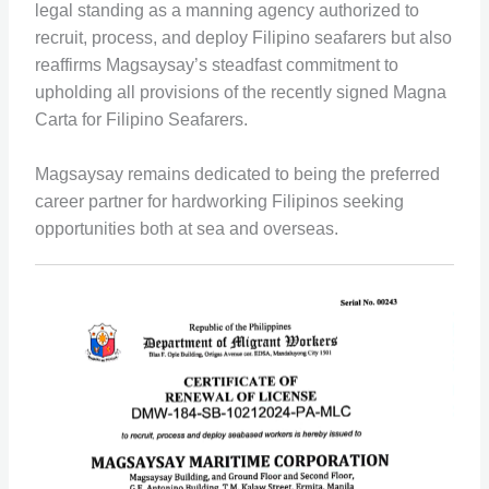
legal standing as a manning agency authorized to
recruit, process, and deploy Filipino seafarers but also
reaffirms Magsaysay’s steadfast commitment to
upholding all provisions of the recently signed Magna
Carta for Filipino Seafarers.
Magsaysay remains dedicated to being the preferred
career partner for hardworking Filipinos seeking
opportunities both at sea and overseas.