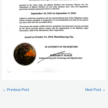
←
Previous Post
Next Post
→