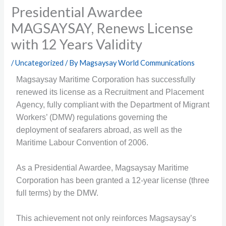
Presidential Awardee
MAGSAYSAY, Renews License
with 12 Years Validity
/
Uncategorized
/ By
Magsaysay World Communications
Magsaysay Maritime Corporation has successfully
renewed its license as a Recruitment and Placement
Agency, fully compliant with the Department of Migrant
Workers’ (DMW) regulations governing the
deployment of seafarers abroad, as well as the
Maritime Labour Convention of 2006.
As a Presidential Awardee, Magsaysay Maritime
Corporation has been granted a 12-year license (three
full terms) by the DMW.
This achievement not only reinforces Magsaysay’s