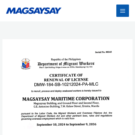
Skip
to
content