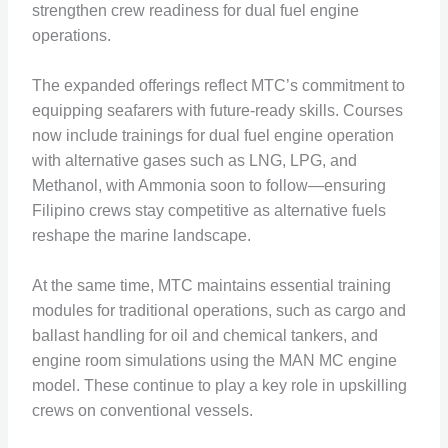
strengthen crew readiness for dual fuel engine
operations.
The expanded offerings reflect MTC’s commitment to
equipping seafarers with future-ready skills. Courses
now include trainings for dual fuel engine operation
with alternative gases such as LNG, LPG, and
Methanol, with Ammonia soon to follow—ensuring
Filipino crews stay competitive as alternative fuels
reshape the marine landscape.
At the same time, MTC maintains essential training
modules for traditional operations, such as cargo and
ballast handling for oil and chemical tankers, and
engine room simulations using the MAN MC engine
model. These continue to play a key role in upskilling
crews on conventional vessels.