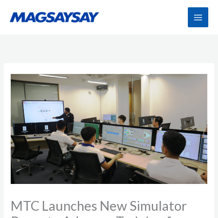
Skip
to
content
MTC Launches New Simulator