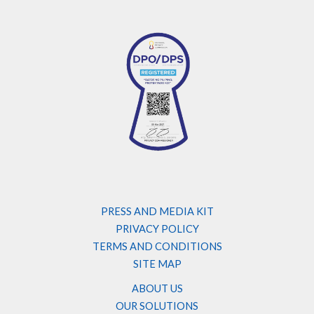
PRESS AND MEDIA KIT
PRIVACY POLICY
TERMS AND CONDITIONS
SITE MAP
ABOUT US
OUR SOLUTIONS