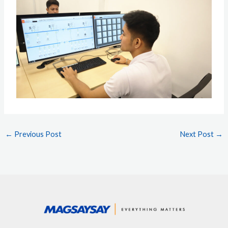
←
Previous Post
Next Post
→