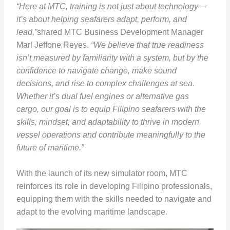
“Here at MTC, training is not just about technology—
it’s about helping seafarers adapt, perform, and
lead,”
shared MTC Business Development Manager
Marl Jeffone Reyes.
“We believe that true readiness
isn’t measured by familiarity with a system, but by the
confidence to navigate change, make sound
decisions, and rise to complex challenges at sea.
Whether it’s dual fuel engines or alternative gas
cargo, our goal is to equip Filipino seafarers with the
skills, mindset, and adaptability to thrive in modern
vessel operations and contribute meaningfully to the
future of maritime.”
With the launch of its new simulator room, MTC
reinforces its role in developing Filipino professionals,
equipping them with the skills needed to navigate and
adapt to the evolving maritime landscape.