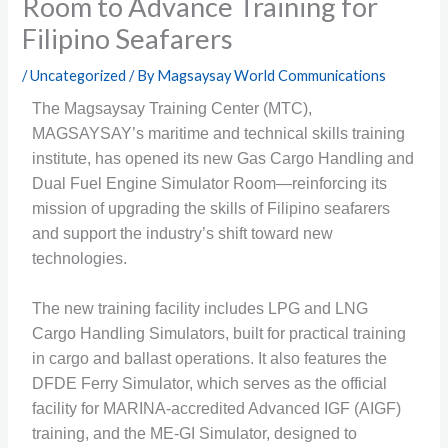
Room to Advance Training for
Filipino Seafarers
/
Uncategorized
/ By
Magsaysay World Communications
The Magsaysay Training Center (MTC),
MAGSAYSAY’s maritime and technical skills training
institute, has opened its new Gas Cargo Handling and
Dual Fuel Engine Simulator Room—reinforcing its
mission of upgrading the skills of Filipino seafarers
and support the industry’s shift toward new
technologies.
The new training facility includes LPG and LNG
Cargo Handling Simulators, built for practical training
in cargo and ballast operations. It also features the
DFDE Ferry Simulator, which serves as the official
facility for MARINA-accredited Advanced IGF (AIGF)
training, and the ME-GI Simulator, designed to