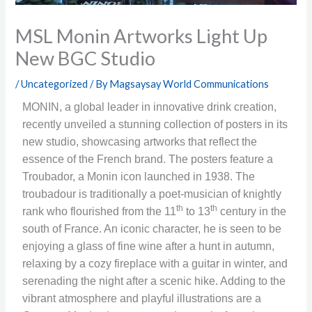
MSL Monin Artworks Light Up
New BGC Studio
/
Uncategorized
/ By
Magsaysay World Communications
MONIN, a global leader in innovative drink creation,
recently unveiled a stunning collection of posters in its
new studio, showcasing artworks that reflect the
essence of the French brand. The posters feature a
Troubador, a Monin icon launched in 1938. The
troubadour is traditionally a poet-musician of knightly
th
th
rank who flourished from the 11
to 13
century in the
south of France. An iconic character, he is seen to be
enjoying a glass of fine wine after a hunt in autumn,
relaxing by a cozy fireplace with a guitar in winter, and
serenading the night after a scenic hike. Adding to the
vibrant atmosphere and playful illustrations are a