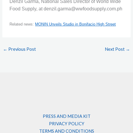
Denzil Garma, National Sales Director of World Wide
Food Supply, at denzil.garma@wwfoodsupply.com.ph
Related news:
MONIN Unveils Studio in Bonifacio High Street
←
Previous Post
Next Post
→
PRESS AND MEDIA KIT
PRIVACY POLICY
TERMS AND CONDITIONS