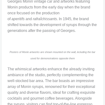
Georges Monin vintage car and artworks featuring
Monin products from the early day when the brand
once focused on the production
of
aperitifs
and
rafraîchissants
. In 1945, the brand
shifted towards the development of syrups through the
generations after the passing of Georges.
Posters of Monin artworks are shown mounted on the wall, including the bar
used for demonstrations opposite them
The whimsical artworks enhance the already inviting
ambiance of the studio, perfectly complementing the
well-stocked bar area. The bar boasts an impressive
array of Monin syrups, renowned for their exceptional
quality and diverse flavors, ideal for crafting exquisite
cocktails and gourmet coffee beverages. Alongside
the syrups, visitors can find top-of-the-line espresso