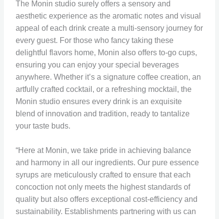
The Monin studio surely offers a sensory and
aesthetic experience as the aromatic notes and visual
appeal of each drink create a multi-sensory journey for
every guest. For those who fancy taking these
delightful flavors home, Monin also offers to-go cups,
ensuring you can enjoy your special beverages
anywhere. Whether it’s a signature coffee creation, an
artfully crafted cocktail, or a refreshing mocktail, the
Monin studio ensures every drink is an exquisite
blend of innovation and tradition, ready to tantalize
your taste buds.
“Here at Monin, we take pride in achieving balance
and harmony in all our ingredients. Our pure essence
syrups are meticulously crafted to ensure that each
concoction not only meets the highest standards of
quality but also offers exceptional cost-efficiency and
sustainability. Establishments partnering with us can