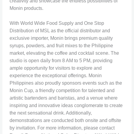
creativity and showcase the endless possibilities of
Monin products.
With World Wide Food Supply and One Stop
Distribution of MSL as the official distributor and
exclusive importer, Monin brings premium quality
syrups, powders, and fruit mixes to the Philippine
market, elevating the coffee and cocktail scene. The
studio is open daily from 8 AM to 5 PM, providing
ample opportunity for visitors to explore and
experience the exceptional offerings. Monin
Philippines also proudly sponsors events such as the
Monin Cup, a friendly competition for talented and
artistic bartenders and baristas, and a venue where
inspiring and innovative ideas conglomerate to create
the next sensational drink. Additionally,
demonstrations are conducted both onsite and offsite
by invitation. For more information, please contact