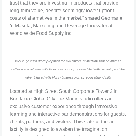
trust that they are investing in products that provide
long-term value, despite seemingly lower upfront
costs of alternatives in the market,” shared Geomarie
Y. Masula, Marketing and Beverage Innovator at
World Wide Food Supply Inc.
Two to-go cups were prepared for two flavors of medium-roast expresso
coffee – one infused with Monin coconut syrup and filled with oat milk, and the
other infused with Monin butterscotch syrup in almond milk
Located at High Street South Corporate Tower 2 in
Bonifacio Global City, the Monin studio offers an
exclusive customer experience through immersive
learning and interactive bar demonstrations for guests,
clients, partners, and visitors. This state-of-the-art
facility is designed to awaken the imagination