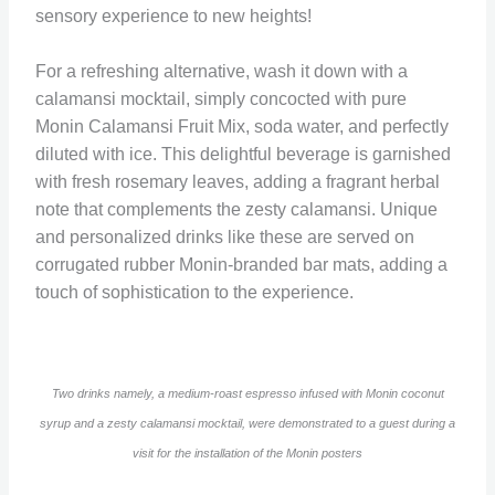
sensory experience to new heights!
For a refreshing alternative, wash it down with a
calamansi mocktail, simply concocted with pure
Monin Calamansi Fruit Mix, soda water, and perfectly
diluted with ice. This delightful beverage is garnished
with fresh rosemary leaves, adding a fragrant herbal
note that complements the zesty calamansi. Unique
and personalized drinks like these are served on
corrugated rubber Monin-branded bar mats, adding a
touch of sophistication to the experience.
Two drinks namely, a medium-roast espresso infused with Monin coconut
syrup and a zesty calamansi mocktail, were demonstrated to a guest during a
visit for the installation of the Monin posters