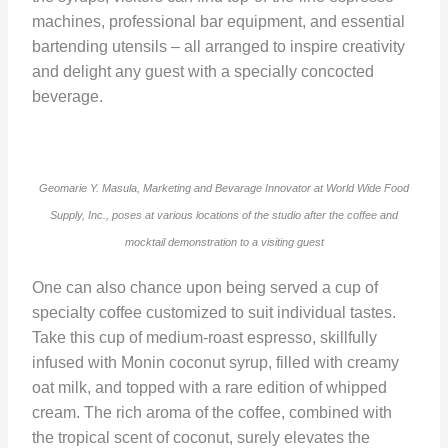
machines, professional bar equipment, and essential
bartending utensils – all arranged to inspire creativity
and delight any guest with a specially concocted
beverage.
Geomarie Y. Masula, Marketing and Bevarage Innovator at World Wide Food
Supply, Inc., poses at various locations of the studio after the coffee and
mocktail demonstration to a visiting guest
One can also chance upon being served a cup of
specialty coffee customized to suit individual tastes.
Take this cup of medium-roast espresso, skillfully
infused with Monin coconut syrup, filled with creamy
oat milk, and topped with a rare edition of whipped
cream. The rich aroma of the coffee, combined with
the tropical scent of coconut, surely elevates the