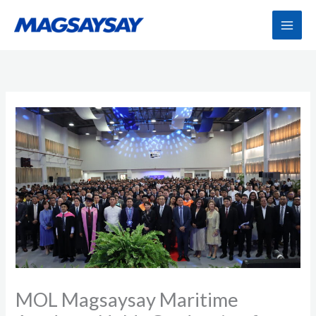
Skip
to
content
MOL Magsaysay Maritime