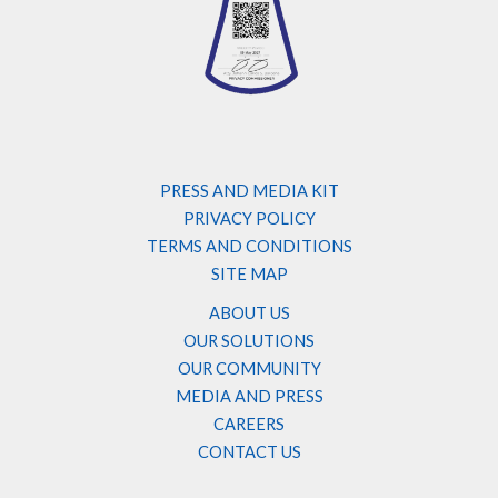
PRESS AND MEDIA KIT
PRIVACY POLICY
TERMS AND CONDITIONS
SITE MAP
ABOUT US
OUR SOLUTIONS
OUR COMMUNITY
MEDIA AND PRESS
CAREERS
CONTACT US