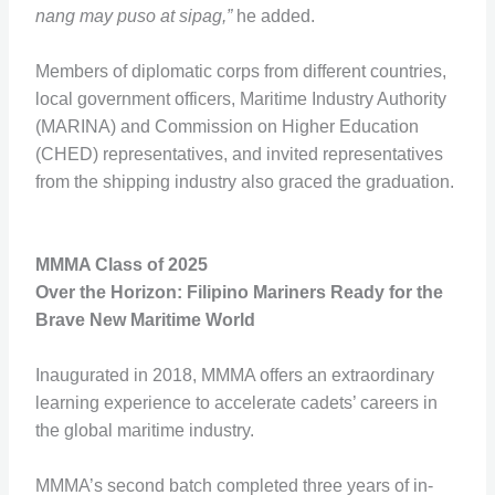
nang may puso at sipag,”
he added.
Members of diplomatic corps from different countries,
local government officers, Maritime Industry Authority
(MARINA) and Commission on Higher Education
(CHED) representatives, and invited representatives
from the shipping industry also graced the graduation.
MMMA Class of 2025
Over the Horizon: Filipino Mariners Ready for the
Brave New Maritime World
Inaugurated in 2018, MMMA offers an extraordinary
learning experience to accelerate cadets’ careers in
the global maritime industry.
MMMA’s second batch completed three years of in-