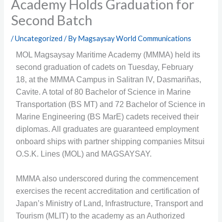
Academy Holds Graduation for
Second Batch
/
Uncategorized
/ By
Magsaysay World Communications
MOL Magsaysay Maritime Academy (MMMA) held its
second graduation of cadets on Tuesday, February
18, at the MMMA Campus in Salitran IV, Dasmariñas,
Cavite. A total of 80 Bachelor of Science in Marine
Transportation (BS MT) and 72 Bachelor of Science in
Marine Engineering (BS MarE) cadets received their
diplomas. All graduates are guaranteed employment
onboard ships with partner shipping companies Mitsui
O.S.K. Lines (MOL) and MAGSAYSAY.
MMMA also underscored during the commencement
exercises the recent accreditation and certification of
Japan’s Ministry of Land, Infrastructure, Transport and
Tourism (MLIT) to the academy as an Authorized