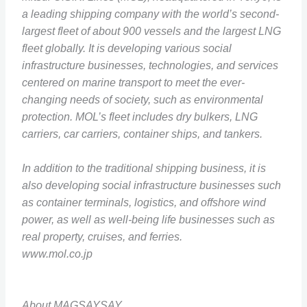
a leading shipping company with the world’s second-
largest fleet of about 900 vessels and the largest LNG
fleet globally. It is developing various social
infrastructure businesses, technologies, and services
centered on marine transport to meet the ever-
changing needs of society, such as environmental
protection. MOL’s fleet includes dry bulkers, LNG
carriers, car carriers, container ships, and tankers.
In addition to the traditional shipping business, it is
also developing social infrastructure businesses such
as container terminals, logistics, and offshore wind
power, as well as well-being life businesses such as
real property, cruises, and ferries.
www.mol.co.jp
About MAGSAYSAY