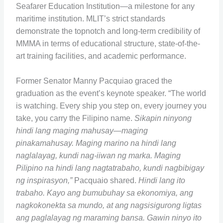
Seafarer Education Institution—a milestone for any
maritime institution. MLIT’s strict standards
demonstrate the topnotch and long-term credibility of
MMMA in terms of educational structure, state-of-the-
art training facilities, and academic performance.
Former Senator Manny Pacquiao graced the
graduation as the event’s keynote speaker. “The world
is watching. Every ship you step on, every journey you
take, you carry the Filipino name.
Sikapin ninyong
hindi lang maging mahusay—maging
pinakamahusay. Maging marino na hindi lang
naglalayag, kundi nag-iiwan ng marka. Maging
Pilipino na hindi lang nagtatrabaho, kundi nagbibigay
ng inspirasyon,”
Pacquaio shared.
Hindi lang ito
trabaho. Kayo ang bumubuhay sa ekonomiya, ang
nagkokonekta sa mundo, at ang nagsisigurong ligtas
ang paglalayag ng maraming bansa. Gawin ninyo ito