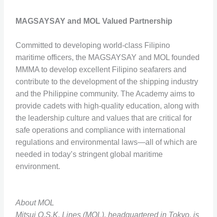
MAGSAYSAY and MOL Valued Partnership
Committed to developing world-class Filipino
maritime officers, the MAGSAYSAY and MOL founded
MMMA to develop excellent Filipino seafarers and
contribute to the development of the shipping industry
and the Philippine community. The Academy aims to
provide cadets with high-quality education, along with
the leadership culture and values that are critical for
safe operations and compliance with international
regulations and environmental laws—all of which are
needed in today’s stringent global maritime
environment.
About MOL
Mitsui O.S.K. Lines (MOL), headquartered in Tokyo, is