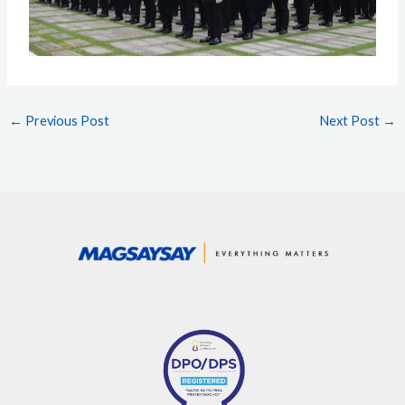
←
Previous Post
Next Post
→