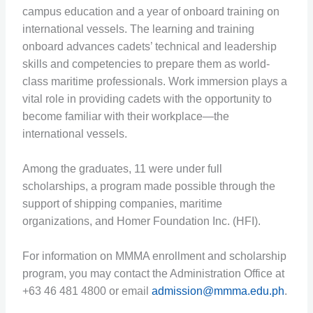
campus education and a year of onboard training on
international vessels. The learning and training
onboard advances cadets’ technical and leadership
skills and competencies to prepare them as world-
class maritime professionals. Work immersion plays a
vital role in providing cadets with the opportunity to
become familiar with their workplace—the
international vessels.
Among the graduates, 11 were under full
scholarships, a program made possible through the
support of shipping companies, maritime
organizations, and Homer Foundation Inc. (HFI).
For information on MMMA enrollment and scholarship
program, you may contact the Administration Office at
+63 46 481 4800 or email
admission@mmma.edu.ph
.