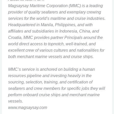
Magsaysay Maritime Corporation (MMC) is a leading
provider of quality seafarers and exemplary crewing
services for the world’s maritime and cruise industries.
Headquartered in Manila, Philippines, and with
affiliates and subsidiaries in Indonesia, China, and
Croatia, MMC provides partner Principals around the
world direct access to topnotch, well-trained, and
excellent crew of various cultures and nationalities for
both merchant marine vessels and cruise ships.
MMC’s service is anchored on building a human
resources pipeline and investing heavily in the
sourcing, selection, training, and certification of
seafarers and crew members for specific jobs they will
perform onboard cruise ships and merchant marine
vessels.
www.magsaysay.com