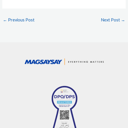
←
Previous Post
Next Post
→