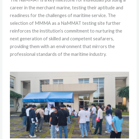
career in the merchant marine, testing their aptitude and
readiness for the challenges of maritime service. The
selection of MMMA as a NaMMAT testing site further
reinforces the institution’s commitment to nurturing the
next generation of skilled and competent seafarers,
providing them with an environment that mirrors the
professional standards of the maritime industry.