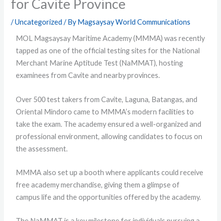
for Cavite Province
/
Uncategorized
/ By
Magsaysay World Communications
MOL Magsaysay Maritime Academy (MMMA) was recently
tapped as one of the official testing sites for the National
Merchant Marine Aptitude Test (NaMMAT), hosting
examinees from Cavite and nearby provinces.
Over 500 test takers from Cavite, Laguna, Batangas, and
Oriental Mindoro came to MMMA’s modern facilities to
take the exam. The academy ensured a well-organized and
professional environment, allowing candidates to focus on
the assessment.
MMMA also set up a booth where applicants could receive
free academy merchandise, giving them a glimpse of
campus life and the opportunities offered by the academy.
The NaMMAT is a key milestone for individuals pursuing a