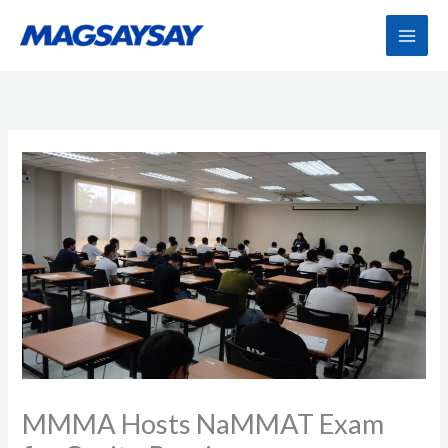
Skip
to
content
MMMA Hosts NaMMAT Exam