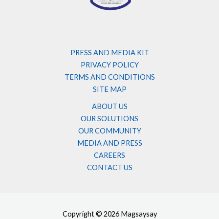
PRESS AND MEDIA KIT
PRIVACY POLICY
TERMS AND CONDITIONS
SITE MAP
ABOUT US
OUR SOLUTIONS
OUR COMMUNITY
MEDIA AND PRESS
CAREERS
CONTACT US
Copyright © 2026 Magsaysay