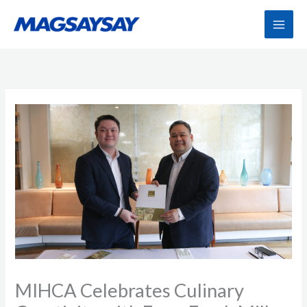
Skip
to
content
MIHCA Celebrates Culinary