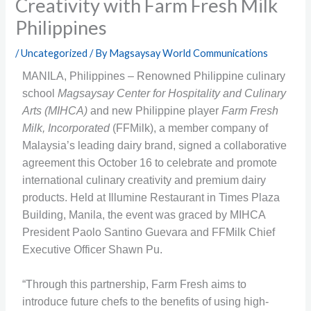
Creativity with Farm Fresh Milk
Philippines
/
Uncategorized
/ By
Magsaysay World Communications
MANILA, Philippines – Renowned Philippine culinary
school
Magsaysay Center for Hospitality and Culinary
Arts (MIHCA)
and new Philippine player
Farm Fresh
Milk, Incorporated
(FFMilk), a member company of
Malaysia’s leading dairy brand, signed a collaborative
agreement this October 16 to celebrate and promote
international culinary creativity and premium dairy
products. Held at Illumine Restaurant in Times Plaza
Building, Manila, the event was graced by MIHCA
President Paolo Santino Guevara and FFMilk Chief
Executive Officer Shawn Pu.
“Through this partnership, Farm Fresh aims to
introduce future chefs to the benefits of using high-