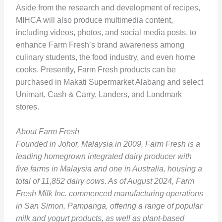
Aside from the research and development of recipes,
MIHCA will also produce multimedia content,
including videos, photos, and social media posts, to
enhance Farm Fresh’s brand awareness among
culinary students, the food industry, and even home
cooks. Presently, Farm Fresh products can be
purchased in Makati Supermarket Alabang and select
Unimart, Cash & Carry, Landers, and Landmark
stores.
About Farm Fresh
Founded in Johor, Malaysia in 2009, Farm Fresh is a
leading homegrown integrated dairy producer with
five farms in Malaysia and one in Australia, housing a
total of 11,852 dairy cows. As of August 2024, Farm
Fresh Milk Inc. commenced manufacturing operations
in San Simon, Pampanga, offering a range of popular
milk and yogurt products, as well as plant-based