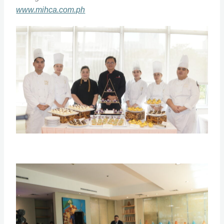
www.mihca.com.ph