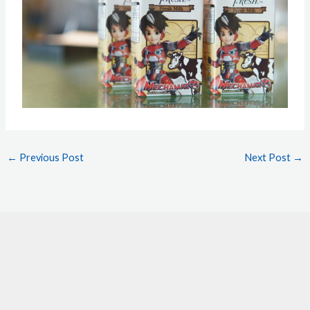
←
Previous Post
Next Post
→