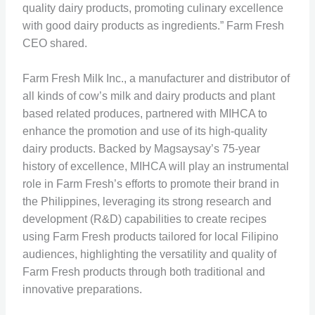
quality dairy products, promoting culinary excellence
with good dairy products as ingredients.” Farm Fresh
CEO shared.
Farm Fresh Milk Inc., a manufacturer and distributor of
all kinds of cow’s milk and dairy products and plant
based related produces, partnered with MIHCA to
enhance the promotion and use of its high-quality
dairy products. Backed by Magsaysay’s 75-year
history of excellence, MIHCA will play an instrumental
role in Farm Fresh’s efforts to promote their brand in
the Philippines, leveraging its strong research and
development (R&D) capabilities to create recipes
using Farm Fresh products tailored for local Filipino
audiences, highlighting the versatility and quality of
Farm Fresh products through both traditional and
innovative preparations.