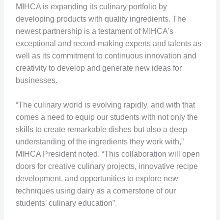
MIHCA is expanding its culinary portfolio by
developing products with quality ingredients. The
newest partnership is a testament of MIHCA’s
exceptional and record-making experts and talents as
well as its commitment to continuous innovation and
creativity to develop and generate new ideas for
businesses.
“The culinary world is evolving rapidly, and with that
comes a need to equip our students with not only the
skills to create remarkable dishes but also a deep
understanding of the ingredients they work with,”
MIHCA President noted. “This collaboration will open
doors for creative culinary projects, innovative recipe
development, and opportunities to explore new
techniques using dairy as a cornerstone of our
students’ culinary education”.