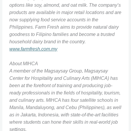
options like soy, almond, and oat milk. The company’s
products are available in major retail locations and are
now supplying food service accounts in the
Philippines. Farm Fresh aims to provide natural dairy
goodness to Filipino families and become a trusted
household dairy brand in the country.
www.farmfresh.com.my
About MIHCA
A member of the Magsaysay Group, Magsaysay
Center for Hospitality and Culinary Arts (MIHCA) has
been at the forefront of training and producing job-
ready professionals in the fields of hospitality, tourism,
and culinary arts. MIHCA has four satellite schools in
Manila, Mandaluyong, and Cebu (Philippines), as well
as in Jakarta, Indonesia, with state-of-the-art facilities
where students can hone their skills in real-world job
settings.