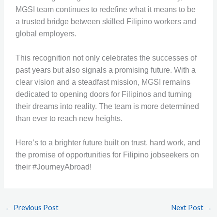
MGSI team continues to redefine what it means to be
a trusted bridge between skilled Filipino workers and
global employers.
This recognition not only celebrates the successes of
past years but also signals a promising future. With a
clear vision and a steadfast mission, MGSI remains
dedicated to opening doors for Filipinos and turning
their dreams into reality. The team is more determined
than ever to reach new heights.
Here’s to a brighter future built on trust, hard work, and
the promise of opportunities for Filipino jobseekers on
their #JourneyAbroad!
←
Previous Post
Next Post
→