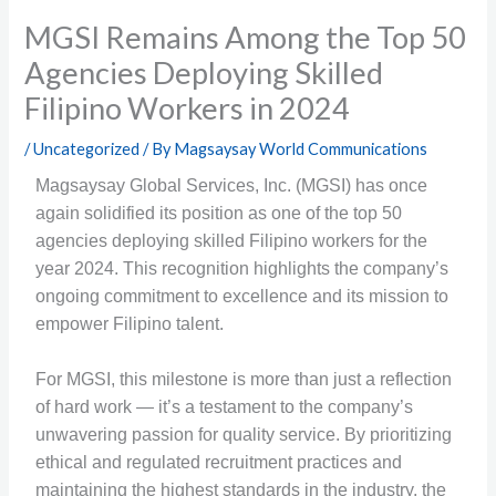
MGSI Remains Among the Top 50
Agencies Deploying Skilled
Filipino Workers in 2024
/
Uncategorized
/ By
Magsaysay World Communications
Magsaysay Global Services, Inc. (MGSI) has once
again solidified its position as one of the top 50
agencies deploying skilled Filipino workers for the
year 2024. This recognition highlights the company’s
ongoing commitment to excellence and its mission to
empower Filipino talent.
For MGSI, this milestone is more than just a reflection
of hard work — it’s a testament to the company’s
unwavering passion for quality service. By prioritizing
ethical and regulated recruitment practices and
maintaining the highest standards in the industry, the