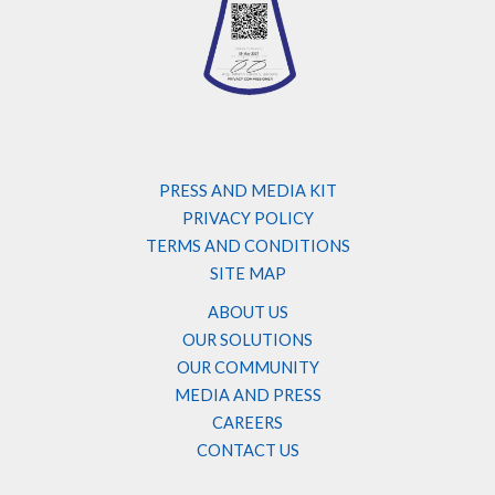
PRESS AND MEDIA KIT
PRIVACY POLICY
TERMS AND CONDITIONS
SITE MAP
ABOUT US
OUR SOLUTIONS
OUR COMMUNITY
MEDIA AND PRESS
CAREERS
CONTACT US