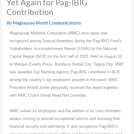
Yet Again for Pag-IBIG
Contribution
By
Magsaysay World Communications
Magsaysay Maritime Corporation (MMC) once again was
recognized among Special Awardees during the Pag-IBIG Fund’s
Stakeholders’ Accomplishment Report (STAR) for the National
Capital Region (NCR) for the first half of 2023. Held on August 10
at Marquis Events Place, Bonifacio Global City, Taguig City, MMC
was awarded Top Manning Agency Pag-IBIG contributor in NCR
among the country’s top employers present in the event. MMC
President Arnold Javier personally received the award together
with MMC Cruise Group Head Nori Leonidas.
MMC values its employees and the welfare of its crew members,
always striving to provide exceptional service and ensuring their
financial security and well-being. It also recognizes Pag-IBIG’s