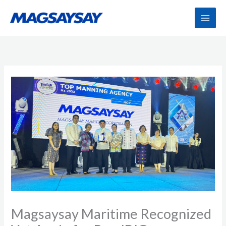
Skip
to
content
Magsaysay Maritime Recognized