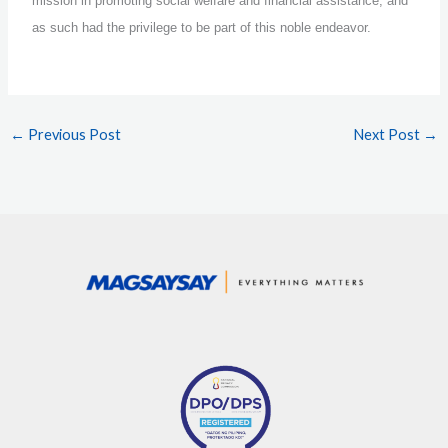
mission in promoting social welfare and financial assistance, and
as such had the privilege to be part of this noble endeavor.
←
Previous Post
Next Post
→