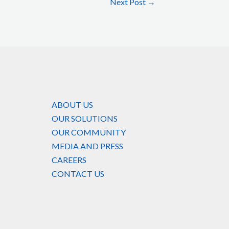
Next Post
→
ABOUT US
OUR SOLUTIONS
OUR COMMUNITY
MEDIA AND PRESS
CAREERS
CONTACT US