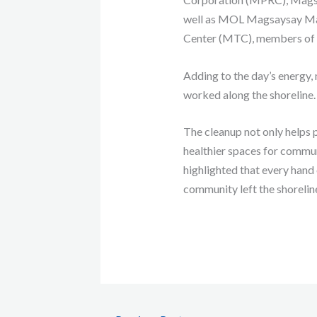
well as MOL Magsaysay Mar
Center (MTC), members of th
Adding to the day’s energy,
worked along the shoreline.
The cleanup not only helps p
healthier spaces for communi
highlighted that every hand 
community left the shorelin