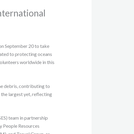
ternational
n September 20 to take
cated to protecting oceans
olunteers worldwide in this
e debris, contributing to
the largest yet, reflecting
ES) team in partnership
ay People Resources
), and Travel Group, as