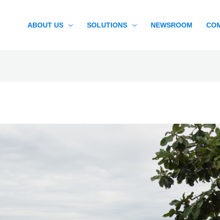
ABOUT US
SOLUTIONS
NEWSROOM
CO