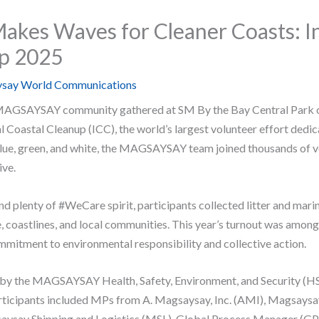
es Waves for Cleaner Coasts: In
up 2025
say World Communications
AGSAYSAY community gathered at SM By the Bay Central Park o
al Coastal Cleanup (ICC), the world’s largest volunteer effort dedi
blue, green, and white, the MAGSAYSAY team joined thousands of v
ive.
d plenty of #WeCare spirit, participants collected litter and marin
e, coastlines, and local communities. This year’s turnout was among 
tment to environmental responsibility and collective action.
by the MAGSAYSAY Health, Safety, Environment, and Security (HS
ticipants included MPs from A. Magsaysay, Inc. (AMI), Magsays
ysay Shipping and Logistics (MSL), Global Process Manager (GPM