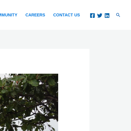
Search
MMUNITY
CAREERS
CONTACT US