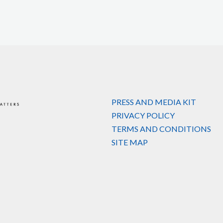
PRESS AND MEDIA KIT
PRIVACY POLICY
TERMS AND CONDITIONS
SITE MAP