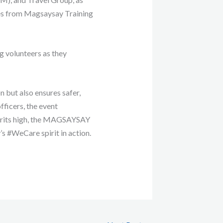
s from Magsaysay Training
g volunteers as they
n but also ensures safer,
fficers, the event
spirits high, the MAGSAYSAY
s #WeCare spirit in action.