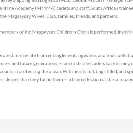
itime Academy (MMMA) cadets and staff, South African trainee
e Magsaysay Wives’ Club, families, friends, and partners.
 members of the Magsaysay Children’s Chorale performed, inspirin
rotect marine life from entanglement, ingestion, and toxic pollutio
ties and future generations. From first-time cadets to returning o
counts in protecting the ocean. With hearts full, bags filled, and 
es cleaner than they found them — a true reflection of the company’