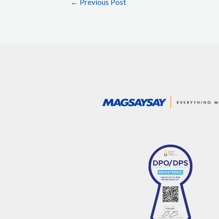
←
Previous Post