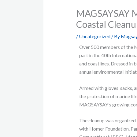
MAGSAYSAY Mak
Coastal Clean
/
Uncategorized
/ By
Magsay
Over 500 members of the M
part in the 40th Internation
and coastlines. Dressed in 
annual environmental initiat
Armed with gloves, sacks, an
the protection of marine lif
MAGSAYSAY’s growing commi
The cleanup was organized 
with Homer Foundation. Par
Corporation (MPRC), Magsa