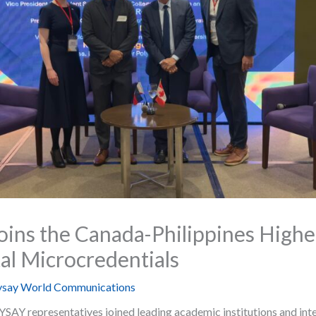
ns the Canada-Philippines Highe
al Microcredentials
say World Communications
Y representatives joined leading academic institutions and inter