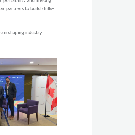
al partners to build skills-
 in shaping industry-