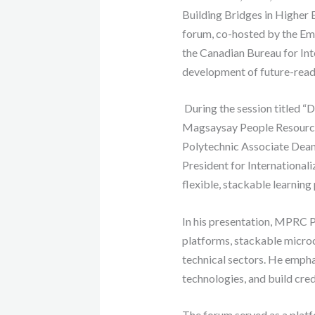
Building Bridges in Higher 
forum, co-hosted by the Emb
the Canadian Bureau for Int
development of future-ready 
During the session titled “
Magsaysay People Resourc
Polytechnic Associate Dean
President for International
flexible, stackable learnin
In his presentation, MPRC P
platforms, stackable microcr
technical sectors. He empha
technologies, and build cred
The forum served as a platfo