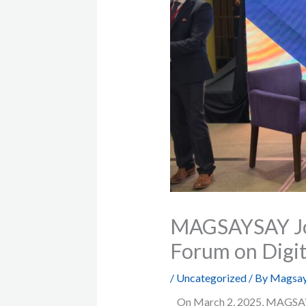
MAGSAYSAY Joi
Forum on Digit
/
Uncategorized
/ By
Magsay
On March 2, 2025, MAGSAYSA