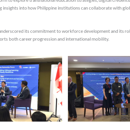
 insights into how Philippine institutions can collaborate with glob
underscored its commitment to workforce development and its role
orts both career progression and international mobility.