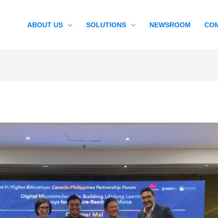
ABOUT US
SOLUTIONS
NEWSROOM
CO