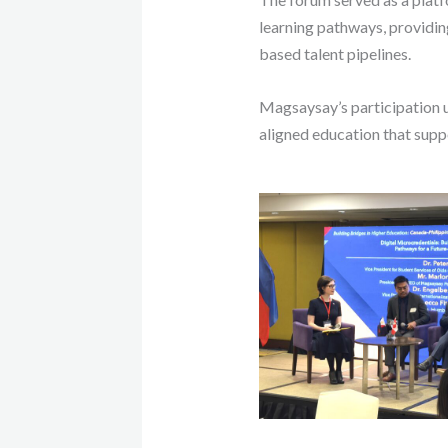
learning pathways, providing
based talent pipelines.
Magsaysay’s participation 
aligned education that supp