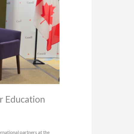
r Education
national partners at the