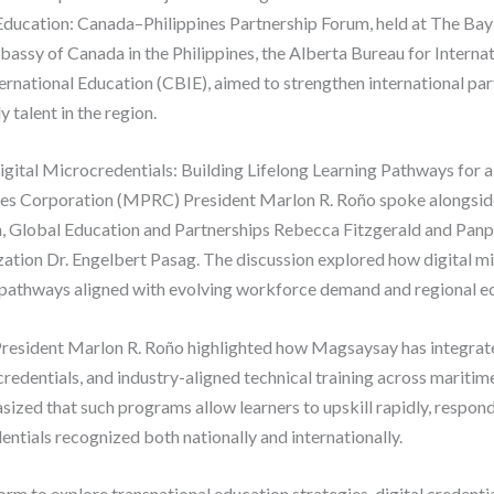
Education: Canada–Philippines Partnership Forum, held at The Bay
assy of Canada in the Philippines, the Alberta Bureau for Interna
ernational Education (CBIE), aimed to strengthen international pa
talent in the region.
Digital Microcredentials: Building Lifelong Learning Pathways for
es Corporation (MPRC) President Marlon R. Roño spoke alongsi
, Global Education and Partnerships Rebecca Fitzgerald and Panpa
ization Dr. Engelbert Pasag. The discussion explored how digital m
g pathways aligned with evolving workforce demand and regional ed
resident Marlon R. Roño highlighted how Magsaysay has integrated
edentials, and industry-aligned technical training across maritime,
sized that such programs allow learners to upskill rapidly, respo
entials recognized both nationally and internationally.
rm to explore transnational education strategies, digital credential