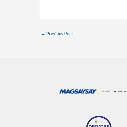
←
Previous Post