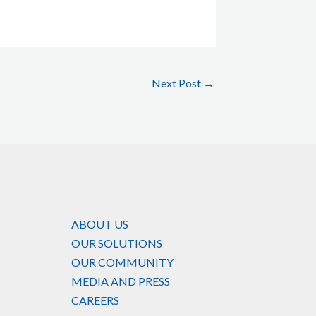
Next Post
→
ABOUT US
OUR SOLUTIONS
OUR COMMUNITY
MEDIA AND PRESS
CAREERS