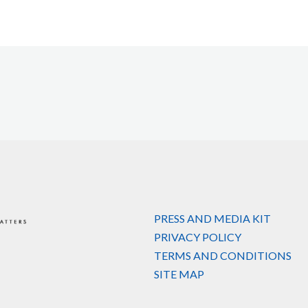
PRESS AND MEDIA KIT
PRIVACY POLICY
TERMS AND CONDITIONS
SITE MAP