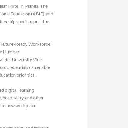
leaf Hotel in Manila. The
tional Education (ABIE), and
rtnerships and support the
 a Future-Ready Workforce,”
de Humber
cific University Vice
icrocredentials can enable
ucation priorities.
 digital learning
 hospitality, and other
nd to new workplace
 portability, and lifelong