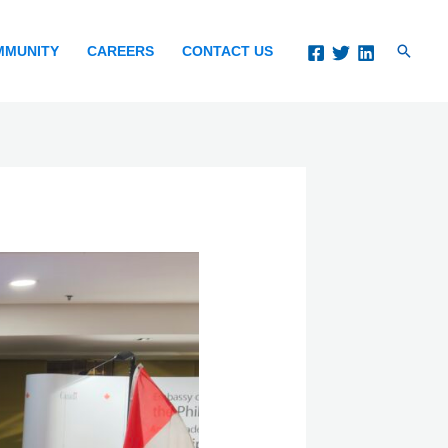
Search
MMUNITY
CAREERS
CONTACT US