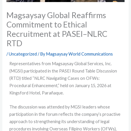
Magsaysay Global Reaffirms
Commitment to Ethical
Recruitment at PASEI–NLRC
RTD
/
Uncategorized
/ By
Magsaysay World Communications
Representatives from Magsaysay Global Services, Inc.
(MGSI) participated in the PASEI Round Table Discussion
(RTD) titled “NLRC Navigating Cases on OFWs:
Procedural Enhancement,” held on January 15, 2026 at
Kingsford Hotel, Parañaque.
The discussion was attended by MGSI leaders whose
participation in the forum reflects the company’s proactive
approach to strengthening its understanding of legal
procedures involving Overseas Filipino Workers (OFWs),