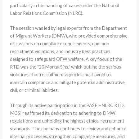
particularly in the handling of cases under the National
Labor Relations Commission (NLRC).
The session was led by legal experts from the Department
of Migrant Workers (DMW), who provided comprehensive
discussions on compliance requirements, common
recruitment violations, and industry best practices
designed to safeguard OFW welfare. A key focus of the
RTD was the “20 Mortal Sins,” which outline the serious
violations that recruitment agencies must avoid to
maintain compliance and mitigate potential administrative,
civil, or criminal liabilities.
Through its active participation in the PASEI–NLRC RTD,
MGSI reaffirmed its dedication to adhering to DMW
regulations and upholding the highest ethical recruitment
standards. The company continues to review and enhance
internal processes, strengthen compliance measures, and