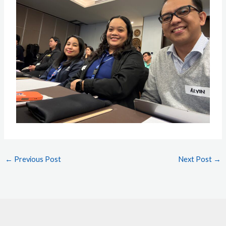
←
Previous Post
Next Post
→