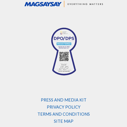
PRESS AND MEDIA KIT
PRIVACY POLICY
TERMS AND CONDITIONS
SITE MAP