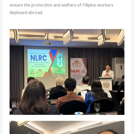
ensure the protection and welfare of Filipino workers
deployed abroad.