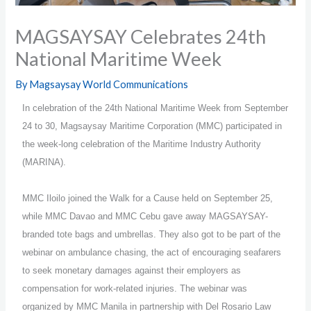
MAGSAYSAY Celebrates 24th
National Maritime Week
By
Magsaysay World Communications
In celebration of the 24th National Maritime Week from September
24 to 30, Magsaysay Maritime Corporation (MMC) participated in
the week-long celebration of the Maritime Industry Authority
(MARINA).
MMC Iloilo joined the Walk for a Cause held on September 25,
while MMC Davao and MMC Cebu gave away MAGSAYSAY-
branded tote bags and umbrellas. They also got to be part of the
webinar on ambulance chasing, the act of encouraging seafarers
to seek monetary damages against their employers as
compensation for work-related injuries. The webinar was
organized by MMC Manila in partnership with Del Rosario Law