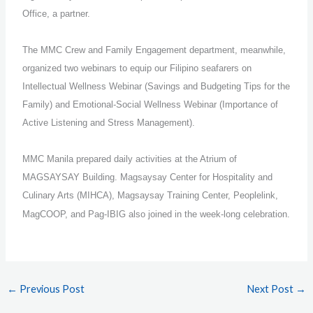
Office, a partner.
The MMC Crew and Family Engagement department, meanwhile,
organized two webinars to equip our Filipino seafarers on
Intellectual Wellness Webinar (Savings and Budgeting Tips for the
Family) and Emotional-Social Wellness Webinar (Importance of
Active Listening and Stress Management).
MMC Manila prepared daily activities at the Atrium of
MAGSAYSAY Building. Magsaysay Center for Hospitality and
Culinary Arts (MIHCA), Magsaysay Training Center, Peoplelink,
MagCOOP, and Pag-IBIG also joined in the week-long celebration.
←
Previous Post
Next Post
→