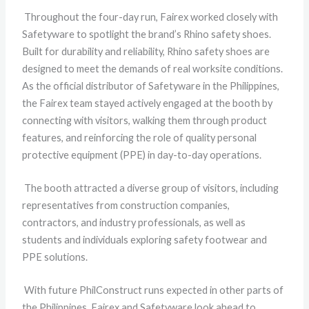
Throughout the four-day run, Fairex worked closely with
Safetyware to spotlight the brand’s Rhino safety shoes.
Built for durability and reliability, Rhino safety shoes are
designed to meet the demands of real worksite conditions.
As the official distributor of Safetyware in the Philippines,
the Fairex team stayed actively engaged at the booth by
connecting with visitors, walking them through product
features, and reinforcing the role of quality personal
protective equipment (PPE) in day-to-day operations.
The booth attracted a diverse group of visitors, including
representatives from construction companies,
contractors, and industry professionals, as well as
students and individuals exploring safety footwear and
PPE solutions.
With future PhilConstruct runs expected in other parts of
the Philippines, Fairex and Safetyware look ahead to