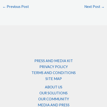
←
Previous Post
Next Post
→
PRESS AND MEDIA KIT
PRIVACY POLICY
TERMS AND CONDITIONS
SITE MAP
ABOUT US
OUR SOLUTIONS
OUR COMMUNITY
MEDIA AND PRESS