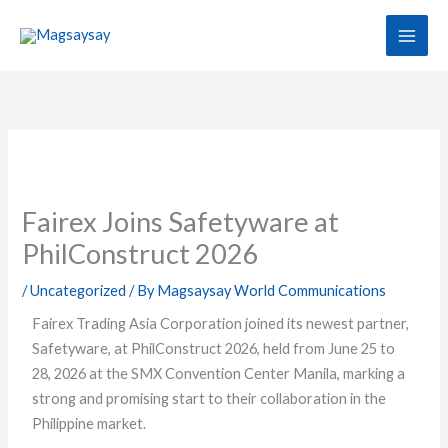
Skip
to
content
Fairex Joins Safetyware at
PhilConstruct 2026
/
Uncategorized
/ By
Magsaysay World Communications
Fairex Trading Asia Corporation joined its newest partner,
Safetyware, at PhilConstruct 2026, held from June 25 to
28, 2026 at the SMX Convention Center Manila, marking a
strong and promising start to their collaboration in the
Philippine market.