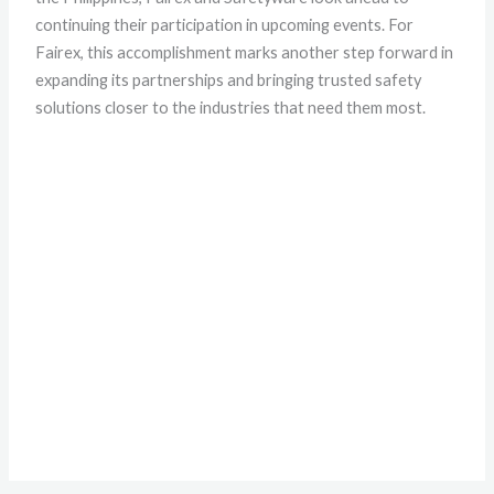
continuing their participation in upcoming events. For
Fairex, this accomplishment marks another step forward in
expanding its partnerships and bringing trusted safety
solutions closer to the industries that need them most.