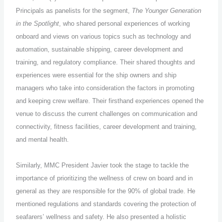
Principals as panelists for the segment,
The Younger Generation
in the Spotlight
, who shared personal experiences of working
onboard and views on various topics such as technology and
automation, sustainable shipping, career development and
training, and regulatory compliance. Their shared thoughts and
experiences were essential for the ship owners and ship
managers who take into consideration the factors in promoting
and keeping crew welfare. Their firsthand experiences opened the
venue to discuss the current challenges on communication and
connectivity, fitness facilities, career development and training,
and mental health.
Similarly, MMC President Javier took the stage to tackle the
importance of prioritizing the wellness of crew on board and in
general as they are responsible for the 90% of global trade. He
mentioned regulations and standards covering the protection of
seafarers’ wellness and safety. He also presented a holistic