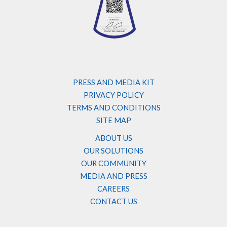
PRESS AND MEDIA KIT
PRIVACY POLICY
TERMS AND CONDITIONS
SITE MAP
ABOUT US
OUR SOLUTIONS
OUR COMMUNITY
MEDIA AND PRESS
CAREERS
CONTACT US