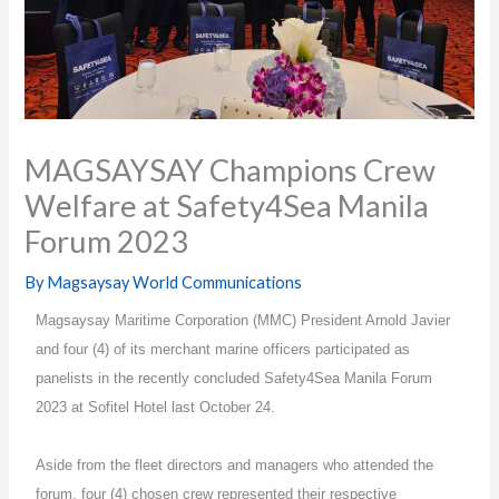
MAGSAYSAY Champions Crew
Welfare at Safety4Sea Manila
Forum 2023
By
Magsaysay World Communications
Magsaysay Maritime Corporation (MMC) President Arnold Javier
and four (4) of its merchant marine officers participated as
panelists in the recently concluded Safety4Sea Manila Forum
2023 at Sofitel Hotel last October 24.
Aside from the fleet directors and managers who attended the
forum, four (4) chosen crew represented their respective