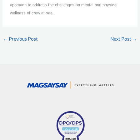
approach to address the challenges on mental and physical
wellness of crew at sea.
←
Previous Post
Next Post
→