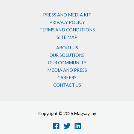
PRESS AND MEDIA KIT
PRIVACY POLICY
TERMS AND CONDITIONS
SITE MAP
ABOUT US
OUR SOLUTIONS
OUR COMMUNITY
MEDIA AND PRESS
CAREERS
CONTACT US
Copyright © 2026 Magsaysay