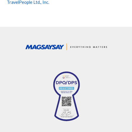
TravelPeople Ltd., Inc.