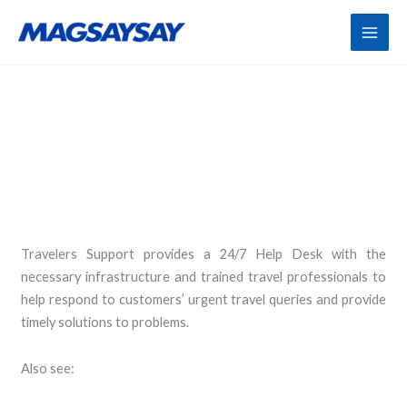
Skip
to
content
Travel Helpdesk
Travelers Support provides a 24/7 Help Desk with the
necessary infrastructure and trained travel professionals to
help respond to customers’ urgent travel queries and provide
timely solutions to problems.
Also see: