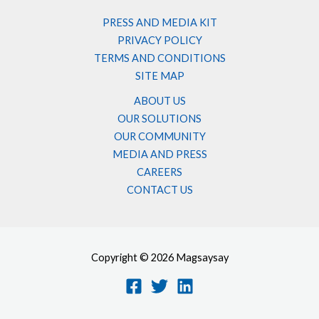
PRESS AND MEDIA KIT
PRIVACY POLICY
TERMS AND CONDITIONS
SITE MAP
ABOUT US
OUR SOLUTIONS
OUR COMMUNITY
MEDIA AND PRESS
CAREERS
CONTACT US
Copyright © 2026 Magsaysay