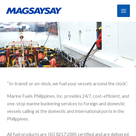
Skip
to
content
Marine Bunkering
“In-transit or on-dock, we fuel your vessels around the clock”.
Marine Fuels Philippines, Inc. provides 24/7, cost-efficient, and
one-stop marine bunkering services to foreign and domestic
vessels calling at the domestic and international ports in the
Philippines.
All fuel products are ISO 8217:2005 certified and are delivered