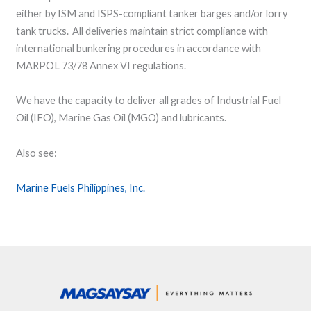
either by ISM and ISPS-compliant tanker barges and/or lorry
tank trucks. All deliveries maintain strict compliance with
international bunkering procedures in accordance with
MARPOL 73/78 Annex VI regulations.
We have the capacity to deliver all grades of Industrial Fuel
Oil (IFO), Marine Gas Oil (MGO) and lubricants.
Also see:
Marine Fuels Philippines, Inc.