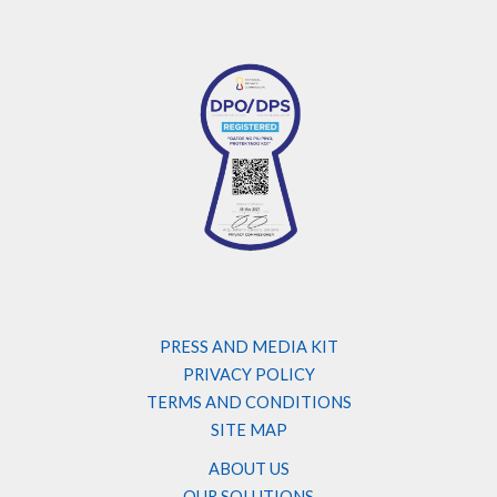
PRESS AND MEDIA KIT
PRIVACY POLICY
TERMS AND CONDITIONS
SITE MAP
ABOUT US
OUR SOLUTIONS